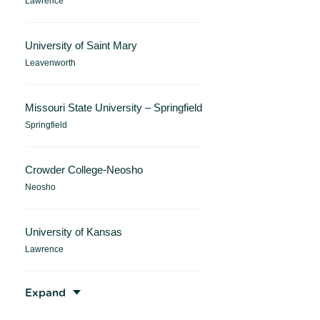
Lawrence
University of Saint Mary
Leavenworth
Missouri State University – Springfield
Springfield
Crowder College-Neosho
Neosho
University of Kansas
Lawrence
Expand