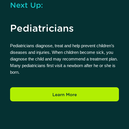
Next Up:
Pediatricians
Pediatricians diagnose, treat and help prevent children’s
diseases and injuries. When children become sick, you
diagnose the child and may recommend a treatment plan.
Many pediatricians first visit a newborn after he or she is
born.
Learn More