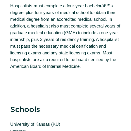
Hospitalists must complete a four-year bachelorâ€™s
degree, plus four years of medical school to obtain their
medical degree from an accredited medical school. In
addition, a hospitalist also must complete several years of
graduate medical education (GME) to include a one-year
internship, plus 3 years of residency training. A hospitalist
must pass the necessary medical certification and
licensing exams and any state licensing exams. Most
hospitalists are also required to be board certified by the
American Board of Internal Medicine.
Schools
University of Kansas (KU)