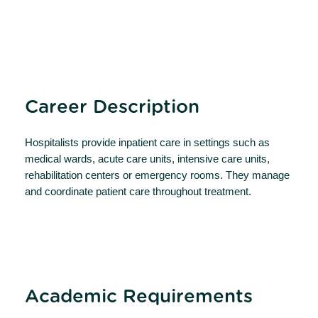
Career Description
Hospitalists provide inpatient care in settings such as
medical wards, acute care units, intensive care units,
rehabilitation centers or emergency rooms. They manage
and coordinate patient care throughout treatment.
Academic Requirements