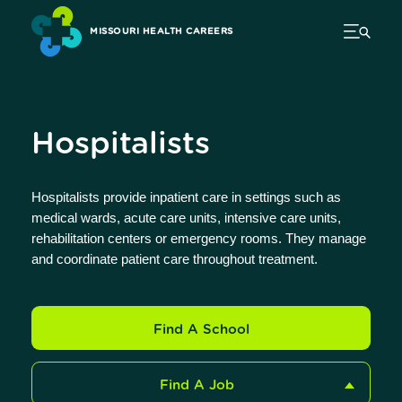
MISSOURI HEALTH CAREERS
Hospitalists
Hospitalists provide inpatient care in settings such as
medical wards, acute care units, intensive care units,
rehabilitation centers or emergency rooms. They manage
and coordinate patient care throughout treatment.
Find A School
Find A Job