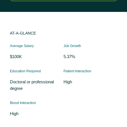
AT-A-GLANCE
Average Salary
Job Growth
$100K
5.37%
Education Required
Patient Interaction
Doctoral or professional
High
degree
Blood Interaction
High