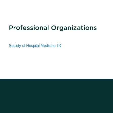
Professional Organizations
Society of Hospital Medicine