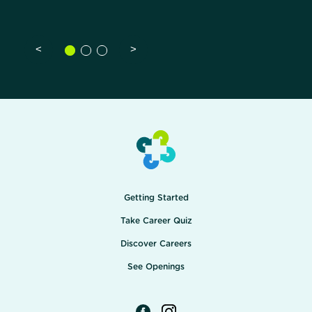
<
>
Getting Started
Take Career Quiz
Discover Careers
See Openings