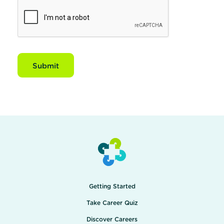
Submit
Getting Started
Take Career Quiz
Discover Careers