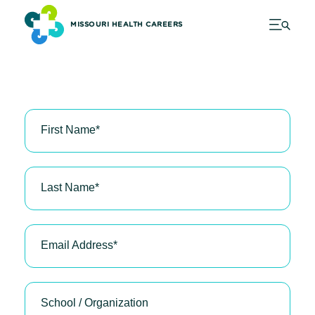
MISSOURI HEALTH CAREERS
First Name
*
Last Name
*
Email Address
*
School / Organization