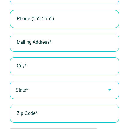
Phone (555-5555)
Mailing Address
*
City
*
State*
Zip Code
*