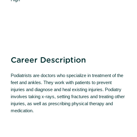
Career Description
Podiatrists are doctors who specialize in treatment of the
feet and ankles. They work with patients to prevent
injuries and diagnose and heal existing injuries. Podiatry
involves taking x-rays, setting fractures and treating other
injuries, as well as prescribing physical therapy and
medication.