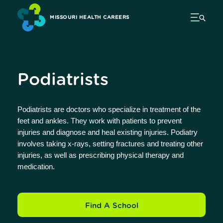
MISSOURI HEALTH CAREERS
Podiatrists
Podiatrists are doctors who specialize in treatment of the
feet and ankles. They work with patients to prevent
injuries and diagnose and heal existing injuries. Podiatry
involves taking x-rays, setting fractures and treating other
injuries, as well as prescribing physical therapy and
medication.
Find A School