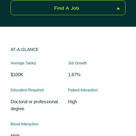
Find A Job
AT-A-GLANCE
Average Salary
Job Growth
$100K
1.67%
Education Required
Patient Interaction
Doctoral or professional
High
degree
Blood Interaction
High