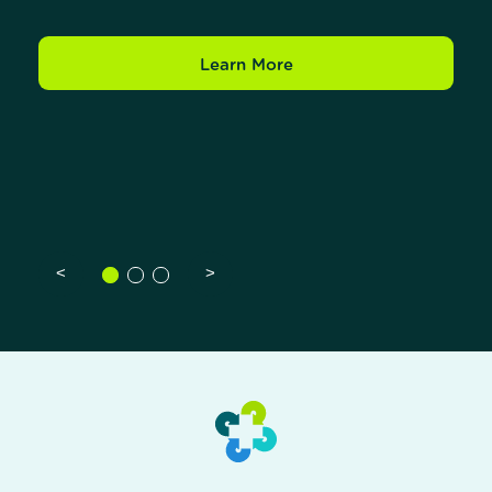
Learn More
<
>