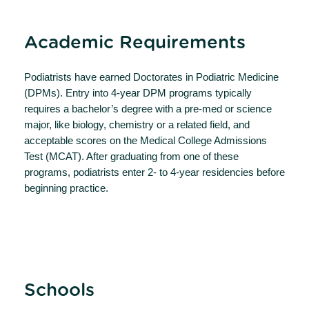
Academic Requirements
Podiatrists have earned Doctorates in Podiatric Medicine
(DPMs). Entry into 4-year DPM programs typically
requires a bachelor’s degree with a pre-med or science
major, like biology, chemistry or a related field, and
acceptable scores on the Medical College Admissions
Test (MCAT). After graduating from one of these
programs, podiatrists enter 2- to 4-year residencies before
beginning practice.
Schools