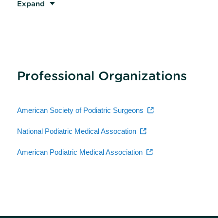
Expand
Professional Organizations
American Society of Podiatric Surgeons
National Podiatric Medical Assocation
American Podiatric Medical Association