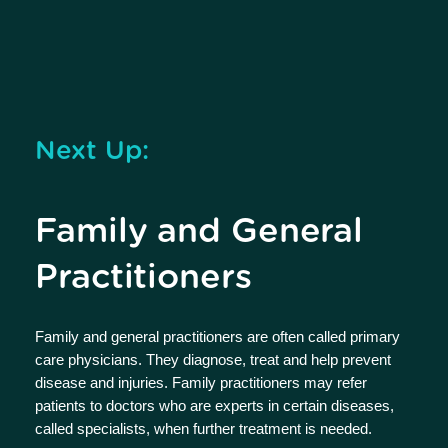
Next Up:
Family and General
Practitioners
Family and general practitioners are often called primary
care physicians. They diagnose, treat and help prevent
disease and injuries. Family practitioners may refer
patients to doctors who are experts in certain diseases,
called specialists, when further treatment is needed.