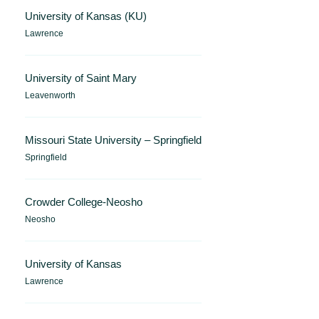
University of Kansas (KU)
Lawrence
University of Saint Mary
Leavenworth
Missouri State University – Springfield
Springfield
Crowder College-Neosho
Neosho
University of Kansas
Lawrence