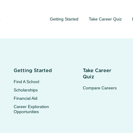
Getting Started
Take Career Quiz
S
Getting Started
Take Career
Quiz
Find A School
Compare Careers
Scholarships
Financial Aid
Career Exploration
Opportunities