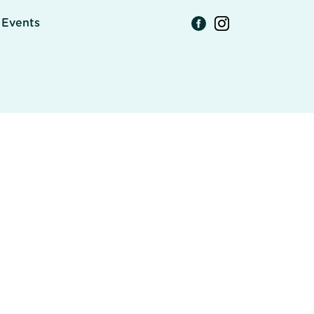
Events