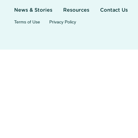
News & Stories
Resources
Contact Us
Terms of Use
Privacy Policy