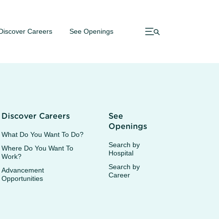
Discover Careers
See Openings
Discover Careers
See
Openings
What Do You Want To Do?
Search by
Where Do You Want To
Hospital
Work?
Search by
Advancement
Career
Opportunities