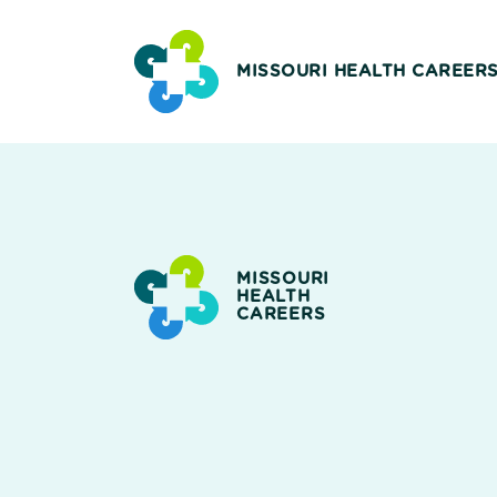
MISSOURI HEALTH CAREER
MISSOURI
HEALTH
CAREERS