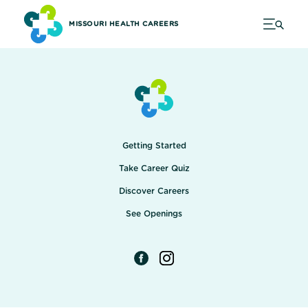
MISSOURI HEALTH CAREERS
Getting Started
Take Career Quiz
Discover Careers
See Openings