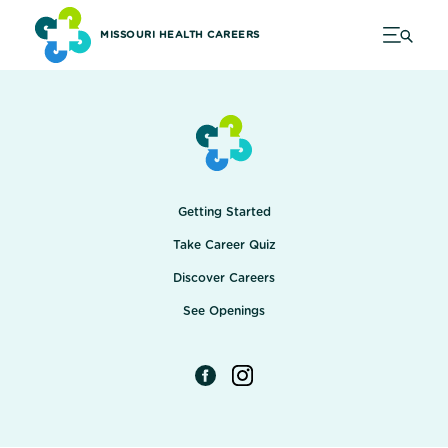
MISSOURI HEALTH CAREERS
Getting Started
Take Career Quiz
Discover Careers
See Openings