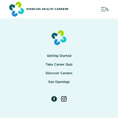
MISSOURI HEALTH CAREERS
Getting Started
Take Career Quiz
Discover Careers
See Openings