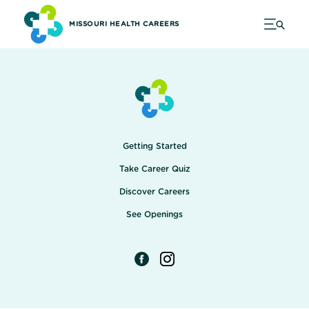
MISSOURI HEALTH CAREERS
Getting Started
Take Career Quiz
Discover Careers
See Openings