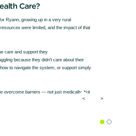
ealth Care?
 for Ryann, growing up in a very rural
resources were limited, and the impact of that
the care and support they
gling because they didn’t care about their
how to navigate the system, or support simply
le overcome barriers — not just medically, but
<
>