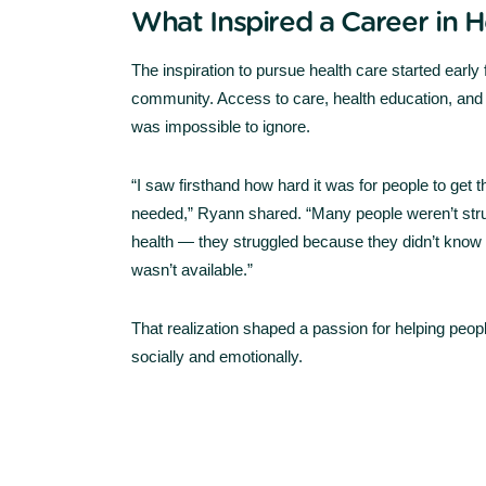
What Inspired a Career in H
The inspiration to pursue health care started early
community. Access to care, health education, and 
was impossible to ignore.
“I saw firsthand how hard it was for people to get 
needed,” Ryann shared. “Many people weren’t strug
health — they struggled because they didn’t know 
wasn’t available.”
That realization shaped a passion for helping peop
socially and emotionally.