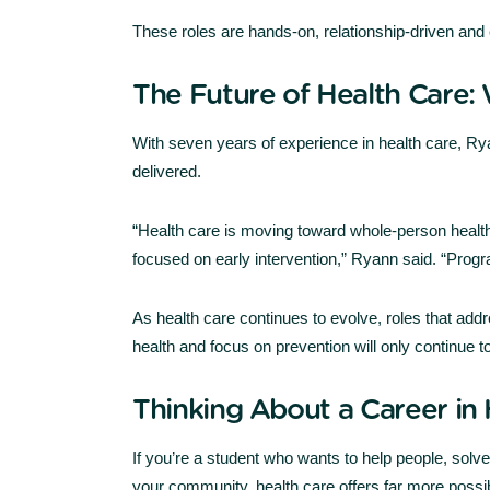
These roles are hands-on, relationship-driven and 
The Future of Health Care:
With seven years of experience in health care, Rya
delivered.
“Health care is moving toward whole-person heal
focused on early intervention,” Ryann said. “Progra
As health care continues to evolve, roles that addre
health and focus on prevention will only continue t
Thinking About a Career in 
If you’re a student who wants to help people, solv
your community, health care offers far more possib