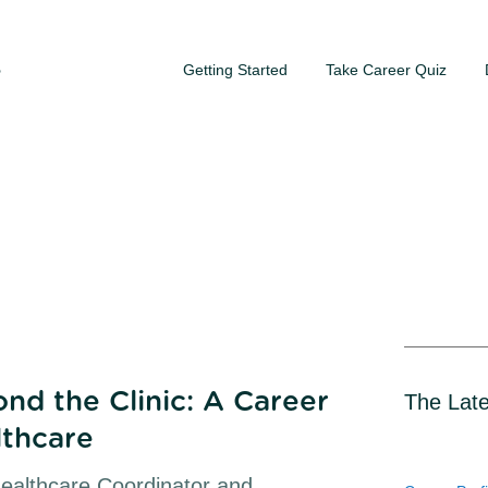
Getting Started
Take Career Quiz
S
nd the Clinic: A Career
The Late
lthcare
Healthcare Coordinator and