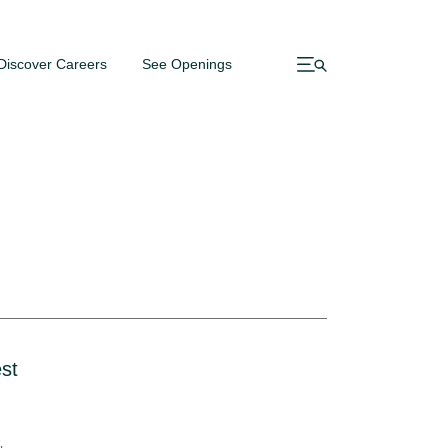
Discover Careers
See Openings
st