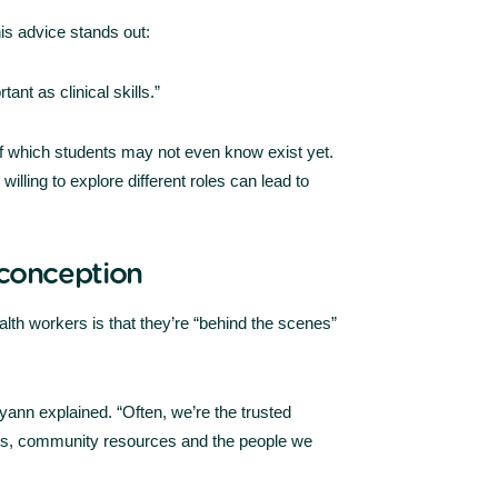
his advice stands out:
nt as clinical skills.”
f which students may not even know exist yet.
lling to explore different roles can lead to
conception
th workers is that they’re “behind the scenes”
 Ryann explained. “Often, we’re the trusted
ers, community resources and the people we