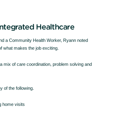
 Integrated Healthcare
 and a Community Health Worker, Ryann noted
f what makes the job exciting.
s a mix of care coordination, problem solving and
 of the following.
g home visits