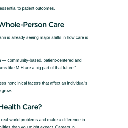
essential to patient outcomes.
 Whole-Person Care
nn is already seeing major shifts in how care is
th — community-based, patient-centered and
ms like MIH are a big part of that future.”
ss nonclinical factors that affect an individual’s
o grow.
Health Care?
e real-world problems and make a difference in
ilities than you might expect. Careers in