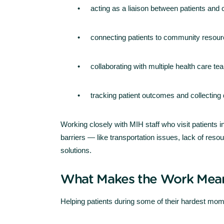
acting as a liaison between patients and
connecting patients to community resou
collaborating with multiple health care t
tracking patient outcomes and collecting
Working closely with MIH staff who visit patients i
barriers — like transportation issues, lack of res
solutions.
What Makes the Work Mean
Helping patients during some of their hardest mom