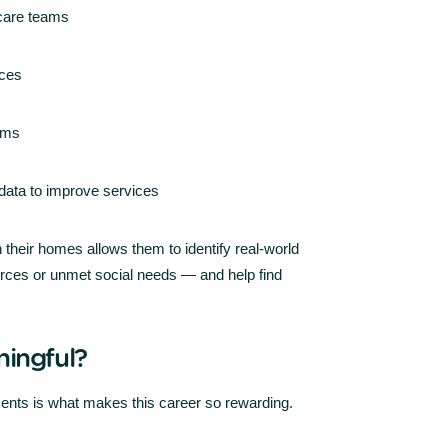
 care teams
rces
eams
 data to improve services
n their homes allows them to identify real-world
ources or unmet social needs — and help find
ingful?
ents is what makes this career so rewarding.