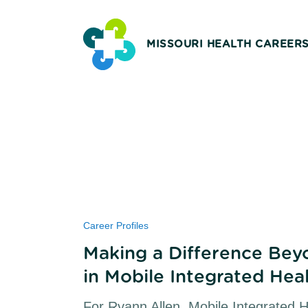
MISSOURI HEALTH CAREER
Career Profiles
Making a Difference Beyo
in Mobile Integrated Hea
For Ryann Allen, Mobile Integrated 