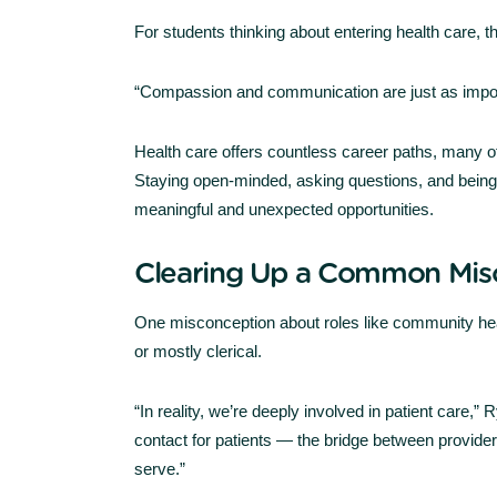
For students thinking about entering health care, t
“Compassion and communication are just as importa
Health care offers countless career paths, many o
Staying open-minded, asking questions, and being wi
meaningful and unexpected opportunities.
Clearing Up a Common Mis
One misconception about roles like community heal
or mostly clerical.
“In reality, we’re deeply involved in patient care,”
contact for patients — the bridge between provid
serve.”