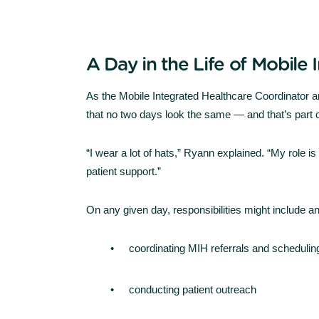
A Day in the Life of Mobile
As the Mobile Integrated Healthcare Coordinator
that no two days look the same — and that’s part o
“I wear a lot of hats,” Ryann explained. “My role i
patient support.”
On any given day, responsibilities might include any
coordinating MIH referrals and schedulin
conducting patient outreach