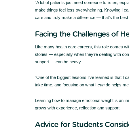
“A lot of patients just need someone to listen, exp
make things feel less overwhelming. Knowing I c
care and truly make a difference — that’s the best 
Facing the Challenges of H
Like many health care careers, this role comes wit
stories — especially when they’re dealing with com
support — can be heavy.
“One of the biggest lessons I’ve learned is that I
take time, and focusing on what I
can
do helps me 
Learning how to manage emotional weight is an imp
grows with experience, reflection and support.
Advice for Students Consid