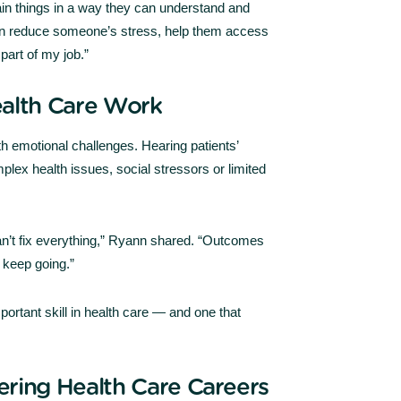
lain things in a way they can understand and
an reduce someone’s stress, help them access
part of my job.”
ealth Care Work
h emotional challenges. Hearing patients’
plex health issues, social stressors or limited
 can’t fix everything,” Ryann shared. “Outcomes
keep going.”
ortant skill in health care — and one that
ering Health Care Careers