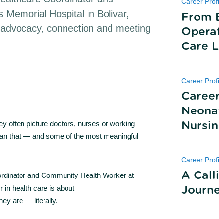
Career Profi
 Memorial Hospital in Bolivar,
From 
t advocacy, connection and meeting
Operat
Care L
Career Profi
Career
Neonat
ey often picture doctors, nurses or working
Nursi
 than that — and some of the most meaningful
Career Profi
A Call
oordinator and Community Health Worker at
r in health care is about
Journ
y are — literally.