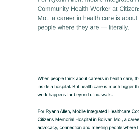
Community Health Worker at Citizens
Mo., a career in health care is abou
people where they are — literally.
When people think about careers in health care, th
inside a hospital. But health care is much bigger
work happens far beyond clinic walls.
For Ryann Allen, Mobile Integrated Healthcare C
Citizens Memorial Hospital in Bolivar, Mo., a caree
advocacy, connection and meeting people where the