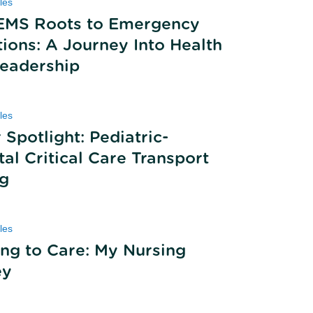
les
EMS Roots to Emergency
ions: A Journey Into Health
eadership
les
 Spotlight: Pediatric-
al Critical Care Transport
ng
les
ing to Care: My Nursing
ey