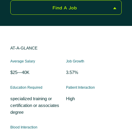
Find A Job
AT-A-GLANCE
Average Salary
Job Growth
$25—40K
3.57%
Education Required
Patient Interaction
specialized training or
High
certification or associates
degree
Blood Interaction