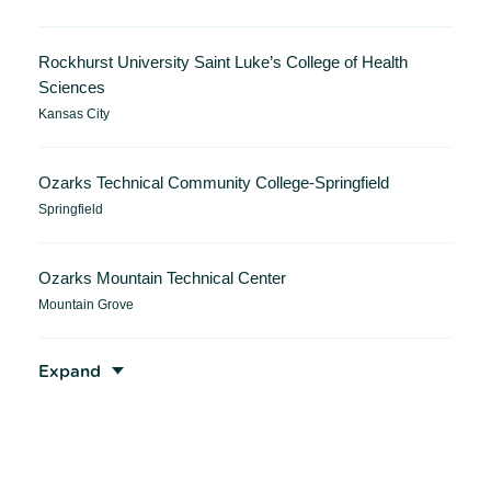
Rockhurst University Saint Luke’s College of Health
Sciences
Kansas City
Ozarks Technical Community College-Springfield
Springfield
Ozarks Mountain Technical Center
Mountain Grove
Expand