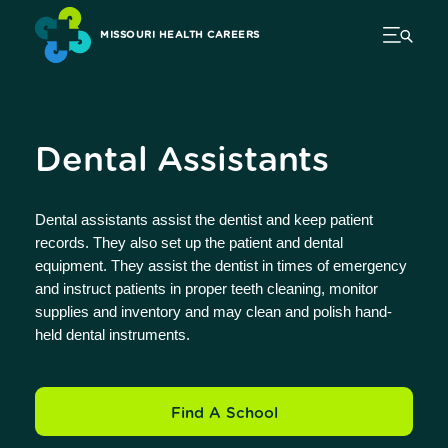
MISSOURI HEALTH CAREERS
Dental Assistants
Dental assistants assist the dentist and keep patient
records. They also set up the patient and dental
equipment. They assist the dentist in times of emergency
and instruct patients in proper teeth cleaning, monitor
supplies and inventory and may clean and polish hand-
held dental instruments.
Find A School