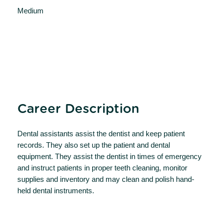
Medium
Career Description
Dental assistants assist the dentist and keep patient
records. They also set up the patient and dental
equipment. They assist the dentist in times of emergency
and instruct patients in proper teeth cleaning, monitor
supplies and inventory and may clean and polish hand-
held dental instruments.