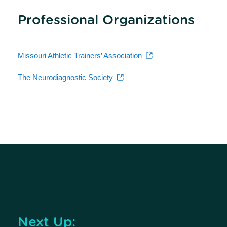
Professional Organizations
Missouri Athletic Trainers’ Association
The Neurodiagnostic Society
Next Up: