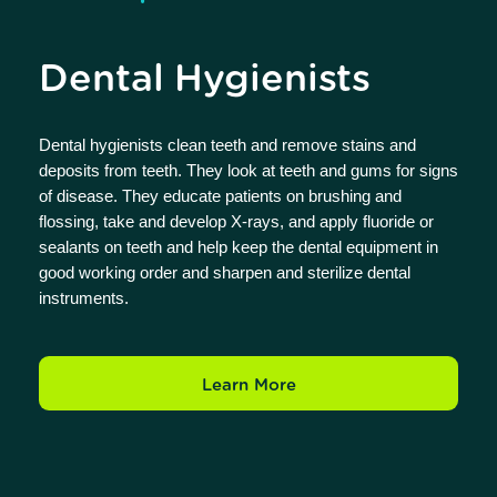
Dental Hygienists
Dental hygienists clean teeth and remove stains and
deposits from teeth. They look at teeth and gums for signs
of disease. They educate patients on brushing and
flossing, take and develop X-rays, and apply fluoride or
sealants on teeth and help keep the dental equipment in
good working order and sharpen and sterilize dental
instruments.
Learn More