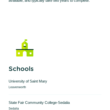
available, and typically take two years to complete.
Schools
University of Saint Mary
Leavenworth
State Fair Community College-Sedalia
Sedalia