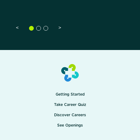
<
>
Getting Started
Take Career Quiz
Discover Careers
See Openings