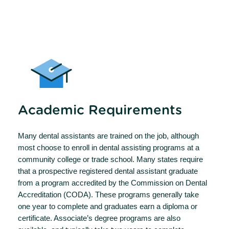
Academic Requirements
Many dental assistants are trained on the job, although
most choose to enroll in dental assisting programs at a
community college or trade school. Many states require
that a prospective registered dental assistant graduate
from a program accredited by the Commission on Dental
Accreditation (CODA). These programs generally take
one year to complete and graduates earn a diploma or
certificate. Associate’s degree programs are also