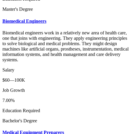
Master's Degree
Biomedical Engineers
Biomedical engineers work in a relatively new area of health care,
one that joins with engineering. They apply engineering principles
to solve biological and medical problems. They might design
machines like artificial organs, prostheses, instrumentation, medical
information systems, and health management and care delivery
systems.
Salary
$60—100K
Job Growth
7.00%
Education Required
Bachelor's Degree
Medical Equipment Preparers