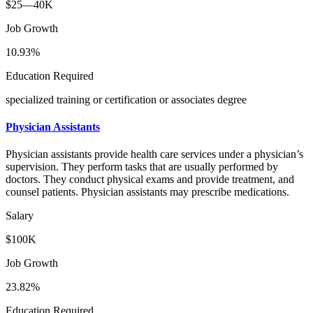
$25—40K
Job Growth
10.93%
Education Required
specialized training or certification or associates degree
Physician Assistants
Physician assistants provide health care services under a physician’s
supervision. They perform tasks that are usually performed by
doctors. They conduct physical exams and provide treatment, and
counsel patients. Physician assistants may prescribe medications.
Salary
$100K
Job Growth
23.82%
Education Required