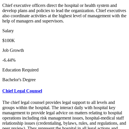
Chief executive officers direct the hospital or health system and
develop plans and policies to lead the organization. Chief executives
also coordinate activities at the highest level of management with the
help of managers and supervisors.
Salary
$100K
Job Growth
-6.44%
Education Required
Bachelor's Degree
Chief Legal Counsel
The chief legal counsel provides legal support to all levels and
groups within the hospital. The interact daily with hospital key
management to provide legal advice on matters relating to hospital
operations including risk management issues, hospital-medical staff
relationship issues (credentialing, bylaws, rules, and regulations, and
peer review). They represent the hospital in all legal actions and