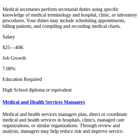
Medical secretaries perform secretarial duties using specific
knowledge of medical terminology and hospital, clinic, or laboratory
procedures. Your duties may include scheduling appointments,
billing patients, and compiling and recording medical charts.
Salary
$25—40K
Job Growth
7.08%
Education Required
High School diploma or equivalent
Medical and Health Services Managers
Medical and health services managers plan, direct or coordinate
medical and health services in hospitals, clinics, managed care
organizations, or similar organizations. Through review and
analysis, managers may help reduce risk and improve service.