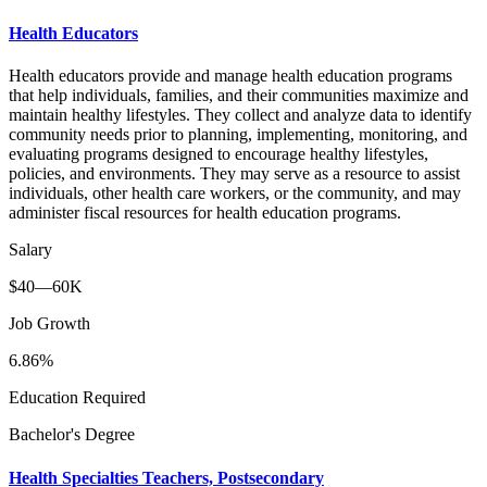
Health Educators
Health educators provide and manage health education programs
that help individuals, families, and their communities maximize and
maintain healthy lifestyles. They collect and analyze data to identify
community needs prior to planning, implementing, monitoring, and
evaluating programs designed to encourage healthy lifestyles,
policies, and environments. They may serve as a resource to assist
individuals, other health care workers, or the community, and may
administer fiscal resources for health education programs.
Salary
$40—60K
Job Growth
6.86%
Education Required
Bachelor's Degree
Health Specialties Teachers, Postsecondary