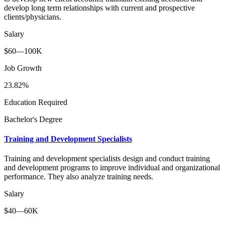
develop long term relationships with current and prospective
clients/physicians.
Salary
$60—100K
Job Growth
23.82%
Education Required
Bachelor's Degree
Training and Development Specialists
Training and development specialists design and conduct training
and development programs to improve individual and organizational
performance. They also analyze training needs.
Salary
$40—60K