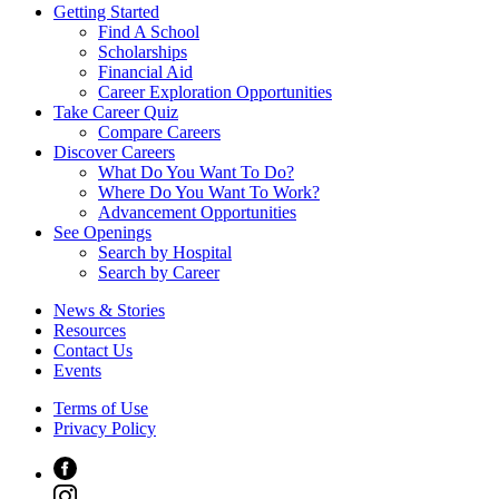
Getting Started
Find A School
Scholarships
Financial Aid
Career Exploration Opportunities
Take Career Quiz
Compare Careers
Discover Careers
What Do You Want To Do?
Where Do You Want To Work?
Advancement Opportunities
See Openings
Search by Hospital
Search by Career
News & Stories
Resources
Contact Us
Events
Terms of Use
Privacy Policy