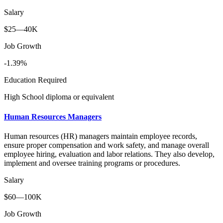
Salary
$25—40K
Job Growth
-1.39%
Education Required
High School diploma or equivalent
Human Resources Managers
Human resources (HR) managers maintain employee records,
ensure proper compensation and work safety, and manage overall
employee hiring, evaluation and labor relations. They also develop,
implement and oversee training programs or procedures.
Salary
$60—100K
Job Growth