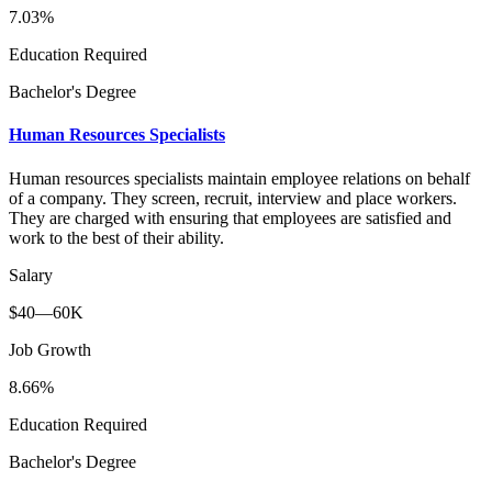
7.03%
Education Required
Bachelor's Degree
Human Resources Specialists
Human resources specialists maintain employee relations on behalf
of a company. They screen, recruit, interview and place workers.
They are charged with ensuring that employees are satisfied and
work to the best of their ability.
Salary
$40—60K
Job Growth
8.66%
Education Required
Bachelor's Degree