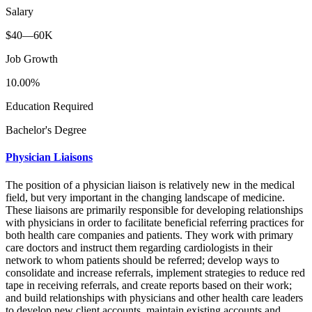
Salary
$40—60K
Job Growth
10.00%
Education Required
Bachelor's Degree
Physician Liaisons
The position of a physician liaison is relatively new in the medical
field, but very important in the changing landscape of medicine.
These liaisons are primarily responsible for developing relationships
with physicians in order to facilitate beneficial referring practices for
both health care companies and patients. They work with primary
care doctors and instruct them regarding cardiologists in their
network to whom patients should be referred; develop ways to
consolidate and increase referrals, implement strategies to reduce red
tape in receiving referrals, and create reports based on their work;
and build relationships with physicians and other health care leaders
to develop new client accounts, maintain existing accounts and