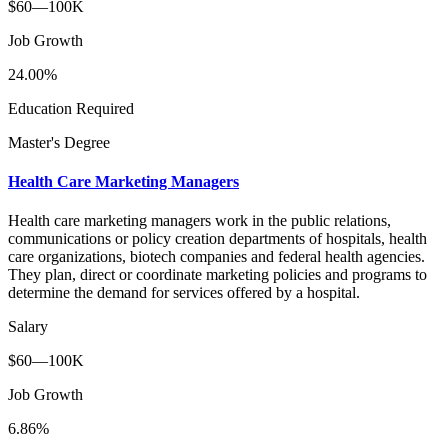
$60—100K
Job Growth
24.00%
Education Required
Master's Degree
Health Care Marketing Managers
Health care marketing managers work in the public relations,
communications or policy creation departments of hospitals, health
care organizations, biotech companies and federal health agencies.
They plan, direct or coordinate marketing policies and programs to
determine the demand for services offered by a hospital.
Salary
$60—100K
Job Growth
6.86%