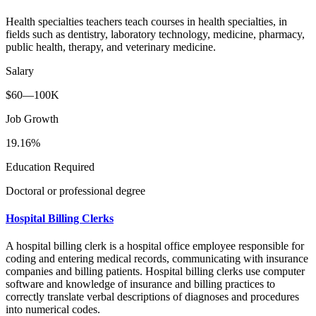
Health specialties teachers teach courses in health specialties, in
fields such as dentistry, laboratory technology, medicine, pharmacy,
public health, therapy, and veterinary medicine.
Salary
$60—100K
Job Growth
19.16%
Education Required
Doctoral or professional degree
Hospital Billing Clerks
A hospital billing clerk is a hospital office employee responsible for
coding and entering medical records, communicating with insurance
companies and billing patients. Hospital billing clerks use computer
software and knowledge of insurance and billing practices to
correctly translate verbal descriptions of diagnoses and procedures
into numerical codes.