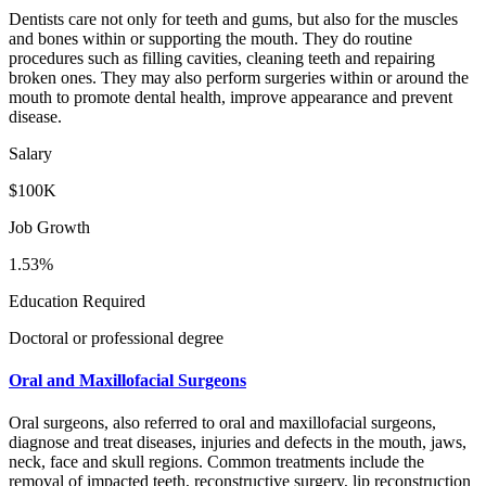
Dentists care not only for teeth and gums, but also for the muscles
and bones within or supporting the mouth. They do routine
procedures such as filling cavities, cleaning teeth and repairing
broken ones. They may also perform surgeries within or around the
mouth to promote dental health, improve appearance and prevent
disease.
Salary
$100K
Job Growth
1.53%
Education Required
Doctoral or professional degree
Oral and Maxillofacial Surgeons
Oral surgeons, also referred to oral and maxillofacial surgeons,
diagnose and treat diseases, injuries and defects in the mouth, jaws,
neck, face and skull regions. Common treatments include the
removal of impacted teeth, reconstructive surgery, lip reconstruction