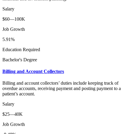
Salary
$60—100K
Job Growth
5.91%
Education Required
Bachelor's Degree
Billing and Account Collectors
Billing and account collectors’ duties include keeping track of
overdue accounts, receiving payment and posting payment to a
patient’s account.
Salary
$25—40K
Job Growth