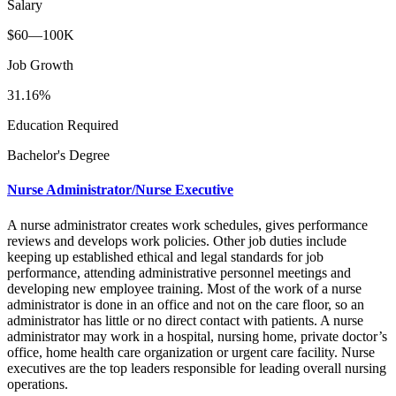
Salary
$60—100K
Job Growth
31.16%
Education Required
Bachelor's Degree
Nurse Administrator/Nurse Executive
A nurse administrator creates work schedules, gives performance
reviews and develops work policies. Other job duties include
keeping up established ethical and legal standards for job
performance, attending administrative personnel meetings and
developing new employee training. Most of the work of a nurse
administrator is done in an office and not on the care floor, so an
administrator has little or no direct contact with patients. A nurse
administrator may work in a hospital, nursing home, private doctor’s
office, home health care organization or urgent care facility. Nurse
executives are the top leaders responsible for leading overall nursing
operations.