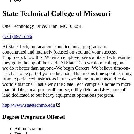
State Technical College of Missouri
One Technology Drive, Linn, MO, 65051
(573) 897-5196
At State Tech, our academic and technical programs are
concentrated and intensely focused on you and your success.
Employers know this. When an employer see’s a State Tech resume
they go to the top of the stack. At State Tech we do one thing and
we do it better than anyone–We begin Careers. We believe time-on-
task has to be part of your education. That means time spent learning
from experienced instructors in real-world environments and real-
world situations. That’s why the State Tech campus is home to more
than 50 labs, an airport, golf course, utility field, and 40+ acres of
land dedicated to our heavy equipment operations program.
http://www.statetechmo.edu
Degree Programs Offered
Administration
Dental