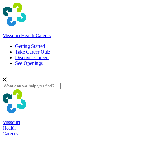
Missouri Health Careers
Getting Started
Take Career Quiz
Discover Careers
See Openings
Missouri
Health
Careers