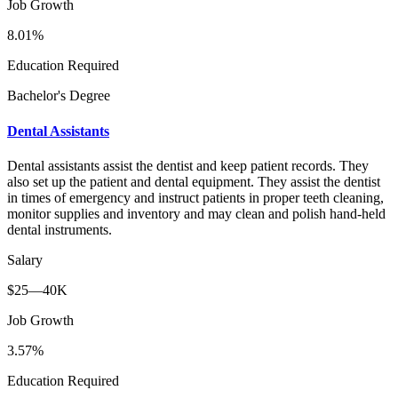
Job Growth
8.01%
Education Required
Bachelor's Degree
Dental Assistants
Dental assistants assist the dentist and keep patient records. They
also set up the patient and dental equipment. They assist the dentist
in times of emergency and instruct patients in proper teeth cleaning,
monitor supplies and inventory and may clean and polish hand-held
dental instruments.
Salary
$25—40K
Job Growth
3.57%
Education Required