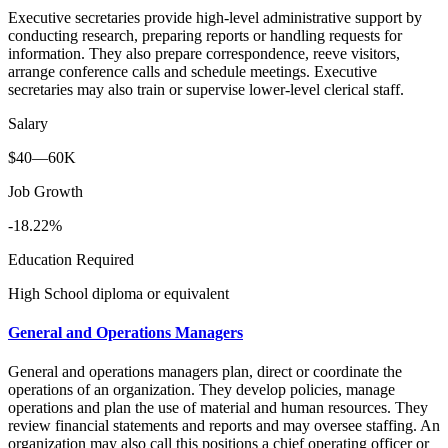
Executive secretaries provide high-level administrative support by
conducting research, preparing reports or handling requests for
information. They also prepare correspondence, reeve visitors,
arrange conference calls and schedule meetings. Executive
secretaries may also train or supervise lower-level clerical staff.
Salary
$40—60K
Job Growth
-18.22%
Education Required
High School diploma or equivalent
General and Operations Managers
General and operations managers plan, direct or coordinate the
operations of an organization. They develop policies, manage
operations and plan the use of material and human resources. They
review financial statements and reports and may oversee staffing. An
organization may also call this positions a chief operating officer or