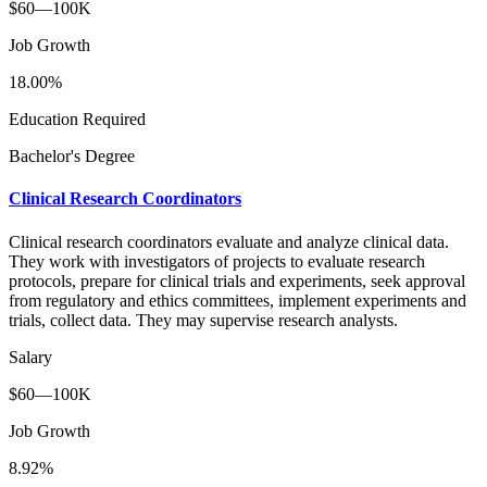
$60—100K
Job Growth
18.00%
Education Required
Bachelor's Degree
Clinical Research Coordinators
Clinical research coordinators evaluate and analyze clinical data.
They work with investigators of projects to evaluate research
protocols, prepare for clinical trials and experiments, seek approval
from regulatory and ethics committees, implement experiments and
trials, collect data. They may supervise research analysts.
Salary
$60—100K
Job Growth
8.92%