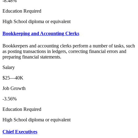
-8.48%
Education Required
High School diploma or equivalent
Bookkeeping and Accounting Clerks
Bookkeepers and accounting clerks perform a number of tasks, such
as posting transactions in ledgers, correcting financial errors and
preparing financial statements.
Salary
$25—40K
Job Growth
-3.56%
Education Required
High School diploma or equivalent
Chief Executives