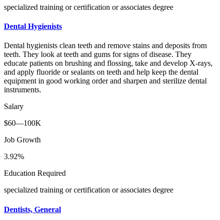
specialized training or certification or associates degree
Dental Hygienists
Dental hygienists clean teeth and remove stains and deposits from
teeth. They look at teeth and gums for signs of disease. They
educate patients on brushing and flossing, take and develop X-rays,
and apply fluoride or sealants on teeth and help keep the dental
equipment in good working order and sharpen and sterilize dental
instruments.
Salary
$60—100K
Job Growth
3.92%
Education Required
specialized training or certification or associates degree
Dentists, General