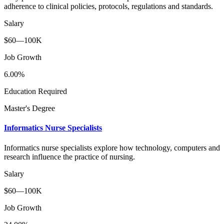
adherence to clinical policies, protocols, regulations and standards.
Salary
$60—100K
Job Growth
6.00%
Education Required
Master's Degree
Informatics Nurse Specialists
Informatics nurse specialists explore how technology, computers and
research influence the practice of nursing.
Salary
$60—100K
Job Growth