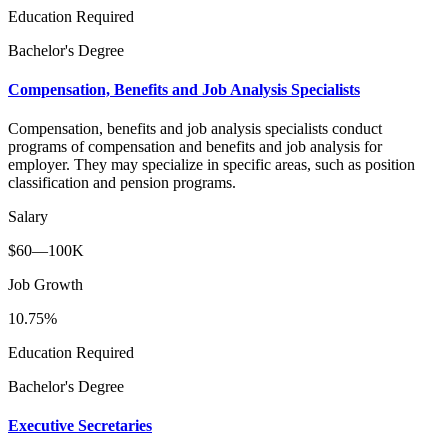
Education Required
Bachelor's Degree
Compensation, Benefits and Job Analysis Specialists
Compensation, benefits and job analysis specialists conduct
programs of compensation and benefits and job analysis for
employer. They may specialize in specific areas, such as position
classification and pension programs.
Salary
$60—100K
Job Growth
10.75%
Education Required
Bachelor's Degree
Executive Secretaries