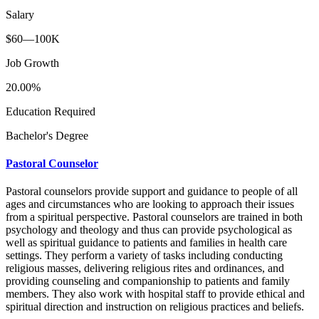
Salary
$60—100K
Job Growth
20.00%
Education Required
Bachelor's Degree
Pastoral Counselor
Pastoral counselors provide support and guidance to people of all
ages and circumstances who are looking to approach their issues
from a spiritual perspective. Pastoral counselors are trained in both
psychology and theology and thus can provide psychological as
well as spiritual guidance to patients and families in health care
settings. They perform a variety of tasks including conducting
religious masses, delivering religious rites and ordinances, and
providing counseling and companionship to patients and family
members. They also work with hospital staff to provide ethical and
spiritual direction and instruction on religious practices and beliefs.