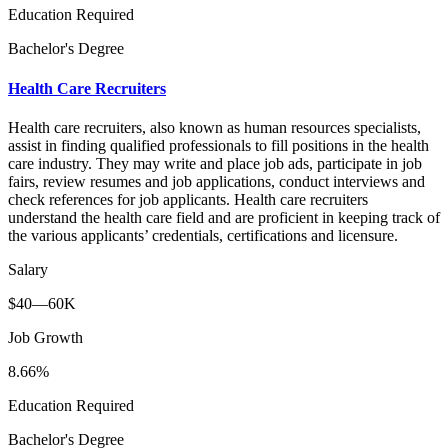
Education Required
Bachelor's Degree
Health Care Recruiters
Health care recruiters, also known as human resources specialists,
assist in finding qualified professionals to fill positions in the health
care industry. They may write and place job ads, participate in job
fairs, review resumes and job applications, conduct interviews and
check references for job applicants. Health care recruiters
understand the health care field and are proficient in keeping track of
the various applicants’ credentials, certifications and licensure.
Salary
$40—60K
Job Growth
8.66%
Education Required
Bachelor's Degree