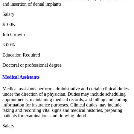
and insertion of dental implants.
Salary
$100K
Job Growth
3.00%
Education Required
Doctoral or professional degree
Medical Assistants
Medical assistants perform administrative and certain clinical duties
under the direction of a physician. Duties may include scheduling
appointments, maintaining medical records, and billing and coding
information for insurance purposes. Clinical duties may include
taking and recording vital signs and medical histories, preparing
patients for examinations and drawing blood.
Salary