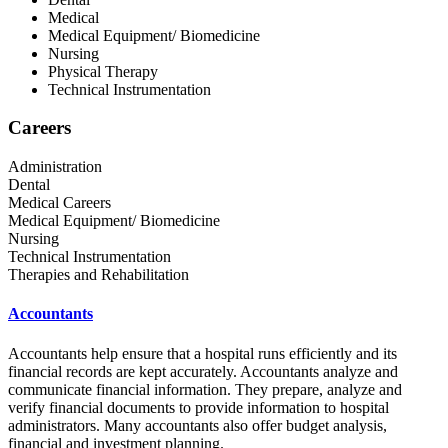
Medical
Medical Equipment/ Biomedicine
Nursing
Physical Therapy
Technical Instrumentation
Careers
Administration
Dental
Medical Careers
Medical Equipment/ Biomedicine
Nursing
Technical Instrumentation
Therapies and Rehabilitation
Accountants
Accountants help ensure that a hospital runs efficiently and its
financial records are kept accurately. Accountants analyze and
communicate financial information. They prepare, analyze and
verify financial documents to provide information to hospital
administrators. Many accountants also offer budget analysis,
financial and investment planning.