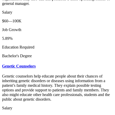
general manager.
Salary
$60—100K
Job Growth
5.89%
Education Required
Bachelor's Degree
Genetic Counselors
Genetic counselors help educate people about their chances of
inheriting genetic disorders or diseases using information from a
patient’s family medical history. They explain possible testing
options and provide support to patients and family members. They
also might educate other health care professionals, students and the
public about genetic disorders.
Salary