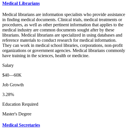
Medical Librarians
Medical librarians are information specialists who provide assistance
in finding medical documents. Clinical trials, medical treatments or
procedures, as well as other pertinent information that applies to the
medical industry are common documents sought after by these
librarians. Medical librarians are specialized in using databases and
reference materials to conduct research for medical information.
They can work in medical school libraries, corporations, non-profit
organizations or government agencies. Medical librarians commonly
have training in the sciences, health or medicine.
Salary
$40—60K
Job Growth
3.28%
Education Required
Master's Degree
Medical Secretaries