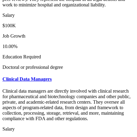
work to minimize hospital and organizational liability.
Salary
$100K
Job Growth
10.00%
Education Required
Doctoral or professional degree
Clinical Data Managers
Clinical data managers are directly involved with clinical research
for pharmaceutical and biotechnology companies and other public,
private, and academic-related research centers. They oversee all
aspects of program-related data, from design and framework to
collection, processing, storage, retrieval, and more, maintaining
compliance with FDA and other regulations.
Salary