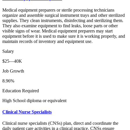
Medical equipment preparers or sterile processing technicians
organize and assemble surgical instrument trays and other sterilized
supplies. They clean instruments, disinfecting and sterilizing them.
They also examine equipment to find leaks, loose parts or other
visible signs of wear. Medical equipment preparers may start
equipment before it is used to make sure it is working properly, and
maintain records of inventory and equipment use.
Salary
$25—40K
Job Growth
8.96%
Education Required
High School diploma or equivalent
Clinical Nurse Specialists
Clinical nurse specialists (CNSs) plan, direct and coordinate the
daily patient care activities in a clinical practice. CNSs ensure