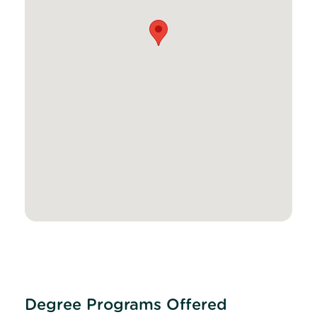
Degree Programs Offered