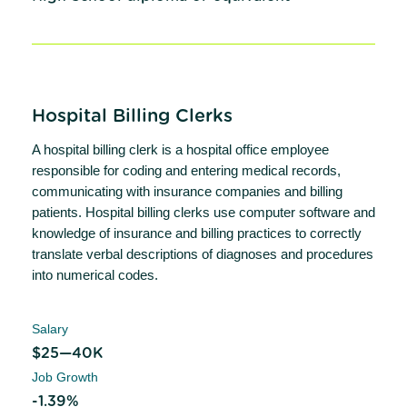
Hospital Billing Clerks
A hospital billing clerk is a hospital office employee
responsible for coding and entering medical records,
communicating with insurance companies and billing
patients. Hospital billing clerks use computer software and
knowledge of insurance and billing practices to correctly
translate verbal descriptions of diagnoses and procedures
into numerical codes.
Salary
$25—40K
Job Growth
-1.39%