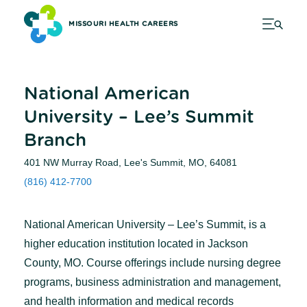
MISSOURI HEALTH CAREERS
National American
University – Lee’s Summit
Branch
401 NW Murray Road, Lee's Summit, MO, 64081
(816) 412-7700
National American University – Lee’s Summit, is a
higher education institution located in Jackson
County, MO. Course offerings include nursing degree
programs, business administration and management,
and health information and medical records