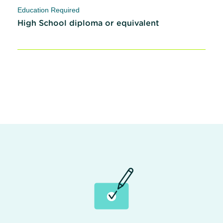
Education Required
High School diploma or equivalent