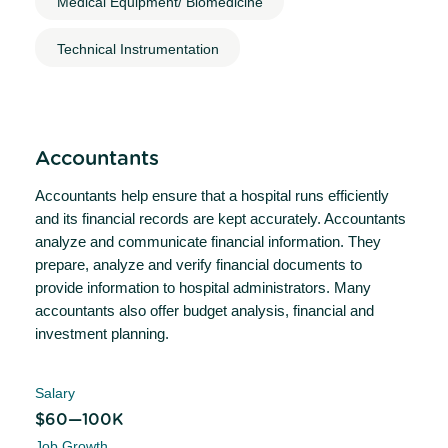
Medical Equipment/ Biomedicine
Technical Instrumentation
Accountants
Accountants help ensure that a hospital runs efficiently
and its financial records are kept accurately. Accountants
analyze and communicate financial information. They
prepare, analyze and verify financial documents to
provide information to hospital administrators. Many
accountants also offer budget analysis, financial and
investment planning.
Salary
$60—100K
Job Growth