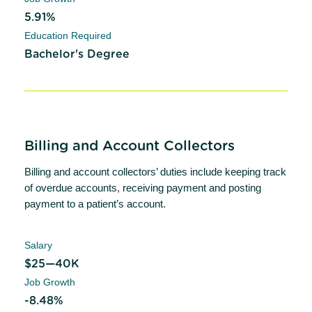
5.91%
Education Required
Bachelor's Degree
Billing and Account Collectors
Billing and account collectors’ duties include keeping track
of overdue accounts, receiving payment and posting
payment to a patient’s account.
Salary
$25—40K
Job Growth
-8.48%