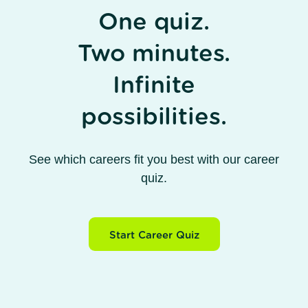
One quiz.
Two minutes.
Infinite
possibilities.
See which careers fit you best with our career
quiz.
Start Career Quiz