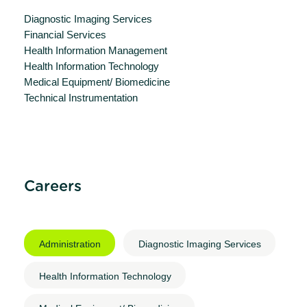
Diagnostic Imaging Services
Financial Services
Health Information Management
Health Information Technology
Medical Equipment/ Biomedicine
Technical Instrumentation
Careers
Administration
Diagnostic Imaging Services
Health Information Technology