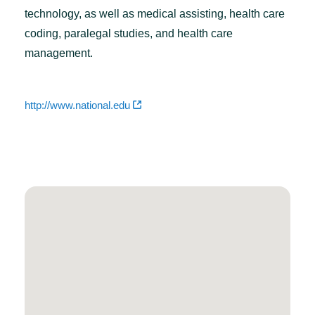
technology, as well as medical assisting, health care
coding, paralegal studies, and health care
management.
http://www.national.edu