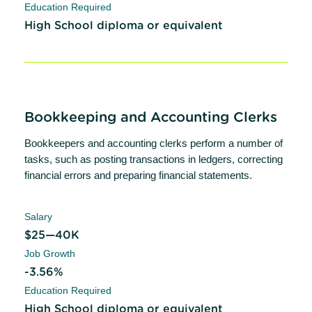
Education Required
High School diploma or equivalent
Bookkeeping and Accounting Clerks
Bookkeepers and accounting clerks perform a number of
tasks, such as posting transactions in ledgers, correcting
financial errors and preparing financial statements.
Salary
$25—40K
Job Growth
-3.56%
Education Required
High School diploma or equivalent