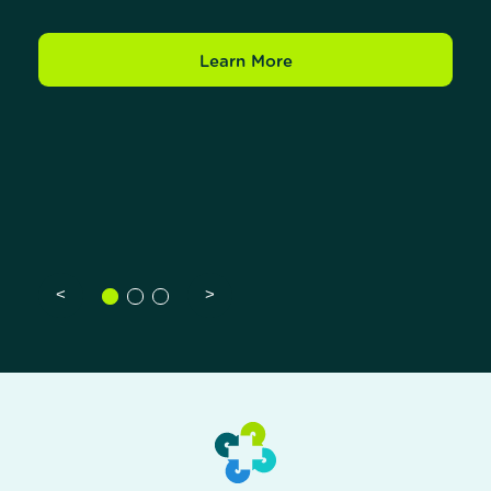
Learn More
<
>