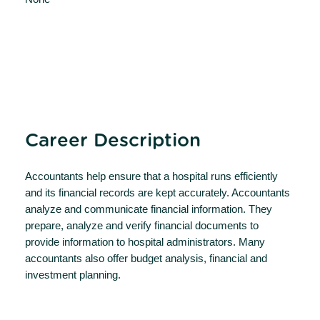
Career Description
Accountants help ensure that a hospital runs efficiently
and its financial records are kept accurately. Accountants
analyze and communicate financial information. They
prepare, analyze and verify financial documents to
provide information to hospital administrators. Many
accountants also offer budget analysis, financial and
investment planning.