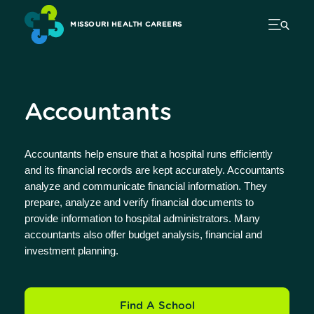
MISSOURI HEALTH CAREERS
Accountants
Accountants help ensure that a hospital runs efficiently
and its financial records are kept accurately. Accountants
analyze and communicate financial information. They
prepare, analyze and verify financial documents to
provide information to hospital administrators. Many
accountants also offer budget analysis, financial and
investment planning.
Find A School