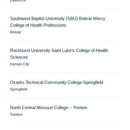
Lawrence
Southwest Baptist University (SBU) Bolivar Mercy
College of Health Professions
Bolivar
Rockhurst University Saint Luke’s College of Health
Sciences
Kansas City
Ozarks Technical Community College-Springfield
Springfield
North Central Missouri College – Trenton
Trenton