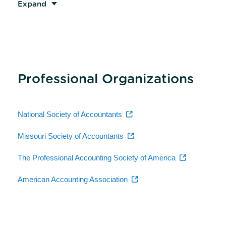
Expand
Professional Organizations
National Society of Accountants
Missouri Society of Accountants
The Professional Accounting Society of America
American Accounting Association