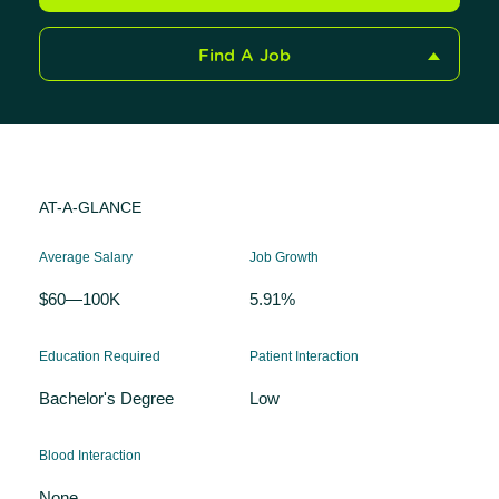
Find A Job
AT-A-GLANCE
Average Salary
Job Growth
$60—100K
5.91%
Education Required
Patient Interaction
Bachelor's Degree
Low
Blood Interaction
None