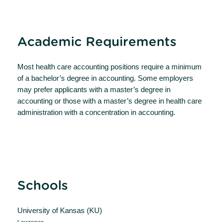
Academic Requirements
Most health care accounting positions require a minimum
of a bachelor’s degree in accounting. Some employers
may prefer applicants with a master’s degree in
accounting or those with a master’s degree in health care
administration with a concentration in accounting.
Schools
University of Kansas (KU)