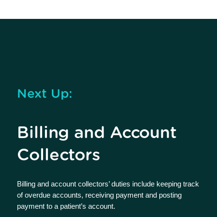
Next Up:
Billing and Account
Collectors
Billing and account collectors’ duties include keeping track
of overdue accounts, receiving payment and posting
payment to a patient’s account.