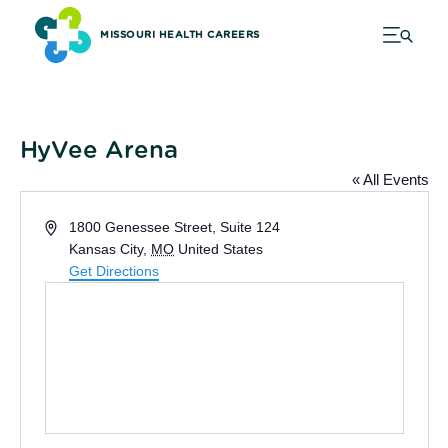
MISSOURI HEALTH CAREERS
HyVee Arena
« All Events
Address
1800 Genessee Street, Suite 124
Kansas City
,
MO
United States
Get Directions