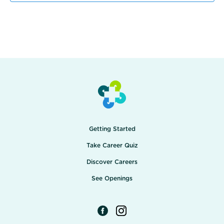
Getting Started
Take Career Quiz
Discover Careers
See Openings