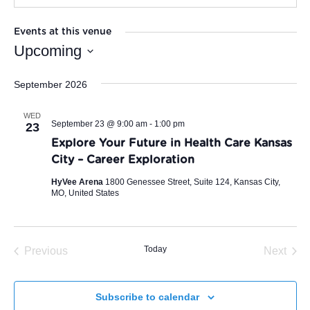
Events at this venue
Upcoming
Select
September 2026
date.
WED
September 23 @ 9:00 am
-
1:00 pm
23
Explore Your Future in Health Care Kansas
City – Career Exploration
HyVee Arena
1800 Genessee Street, Suite 124, Kansas City,
MO, United States
Today
Previous
Next
Events
Events
Subscribe to calendar