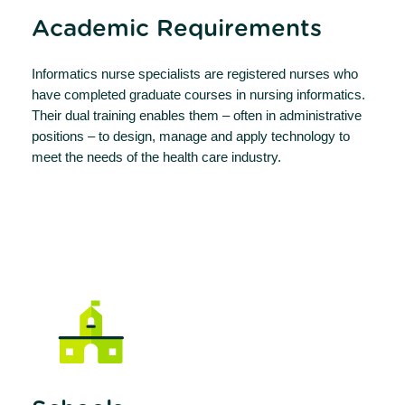
Academic Requirements
Informatics nurse specialists are registered nurses who
have completed graduate courses in nursing informatics.
Their dual training enables them – often in administrative
positions – to design, manage and apply technology to
meet the needs of the health care industry.