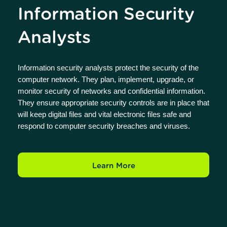
Information Security
Analysts
Information security analysts protect the security of the
computer network. They plan, implement, upgrade, or
monitor security of networks and confidential information.
They ensure appropriate security controls are in place that
will keep digital files and vital electronic files safe and
respond to computer security breaches and viruses.
Learn More