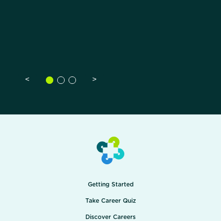
<
>
Getting Started
Take Career Quiz
Discover Careers