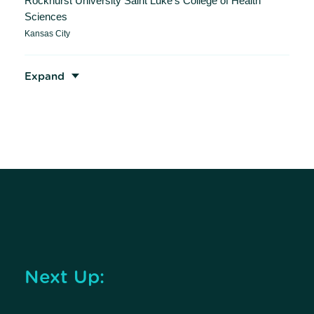
Rockhurst University Saint Luke’s College of Health
Sciences
Kansas City
Expand
Next Up: