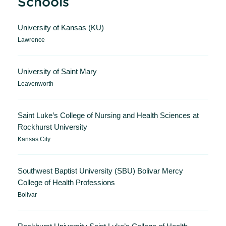
Schools
University of Kansas (KU)
Lawrence
University of Saint Mary
Leavenworth
Saint Luke’s College of Nursing and Health Sciences at
Rockhurst University
Kansas City
Southwest Baptist University (SBU) Bolivar Mercy
College of Health Professions
Bolivar