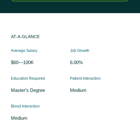
AT-A-GLANCE
Average Salary
Job Growth
$60—100K
6.00%
Education Required
Patient Interaction
Master's Degree
Medium
Blood Interaction
Medium