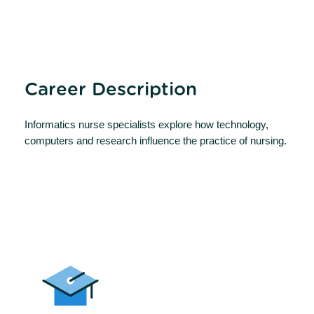
Career Description
Informatics nurse specialists explore how technology,
computers and research influence the practice of nursing.