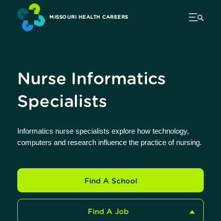
MISSOURI HEALTH CAREERS
Nurse Informatics
Specialists
Informatics nurse specialists explore how technology,
computers and research influence the practice of nursing.
Find A School
Find A Job