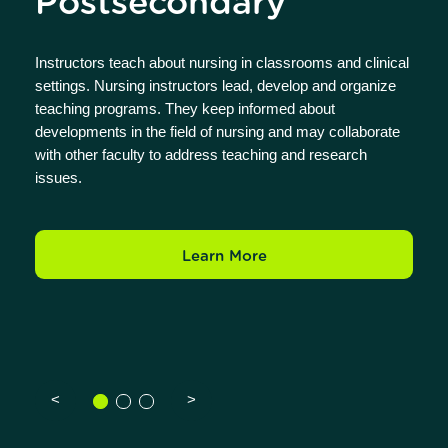
Postsecondary
Instructors teach about nursing in classrooms and clinical
settings. Nursing instructors lead, develop and organize
teaching programs. They keep informed about
developments in the field of nursing and may collaborate
with other faculty to address teaching and research
issues.
Learn More
<
>