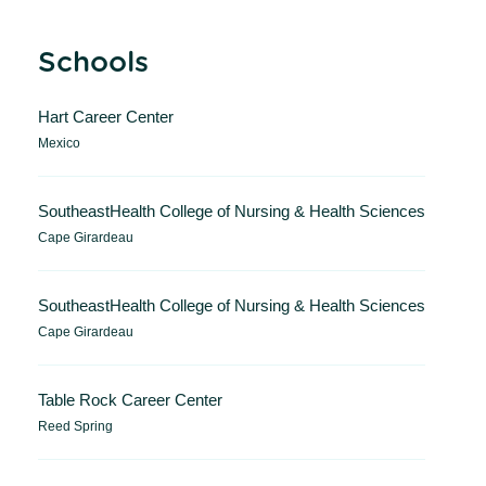
Schools
Hart Career Center
Mexico
SoutheastHealth College of Nursing & Health Sciences
Cape Girardeau
SoutheastHealth College of Nursing & Health Sciences
Cape Girardeau
Table Rock Career Center
Reed Spring