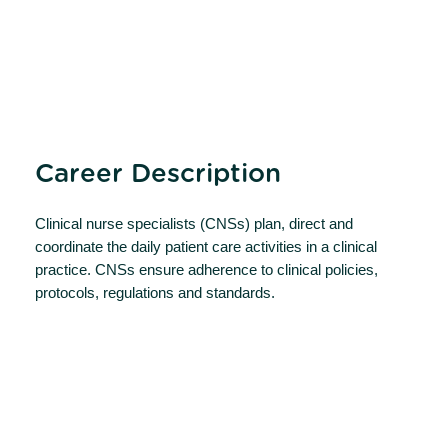
Career Description
Clinical nurse specialists (CNSs) plan, direct and
coordinate the daily patient care activities in a clinical
practice. CNSs ensure adherence to clinical policies,
protocols, regulations and standards.