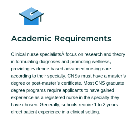
Academic Requirements
Clinical nurse specialistsÂ focus on research and theory
in formulating diagnoses and promoting wellness,
providing evidence-based advanced nursing care
according to their specialty. CNSs must have a master’s
degree or post-master’s certificate. Most CNS graduate
degree programs require applicants to have gained
experience as a registered nurse in the specialty they
have chosen. Generally, schools require 1 to 2 years
direct patient experience in a clinical setting.