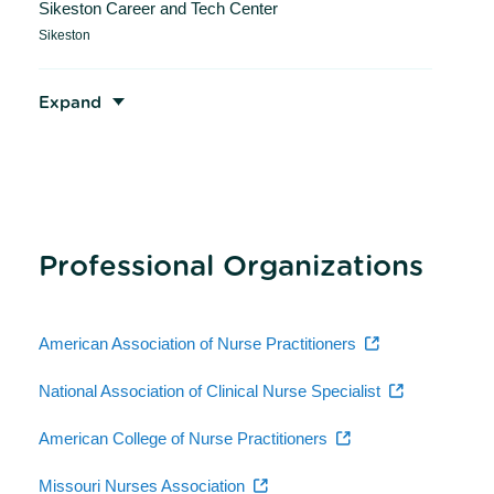
Sikeston Career and Tech Center
Sikeston
Expand
Professional Organizations
American Association of Nurse Practitioners
National Association of Clinical Nurse Specialist
American College of Nurse Practitioners
Missouri Nurses Association