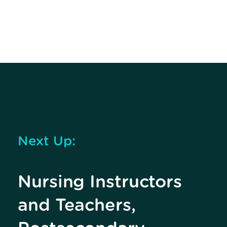
Next Up:
Nursing Instructors
and Teachers,