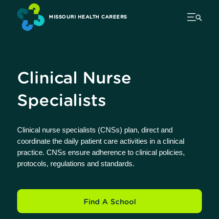
MISSOURI HEALTH CAREERS
Clinical Nurse
Specialists
Clinical nurse specialists (CNSs) plan, direct and
coordinate the daily patient care activities in a clinical
practice. CNSs ensure adherence to clinical policies,
protocols, regulations and standards.
Find A School