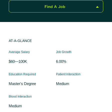
Find A Job
AT-A-GLANCE
Average Salary
Job Growth
$60—100K
6.00%
Education Required
Patient Interaction
Master's Degree
Medium
Blood Interaction
Medium