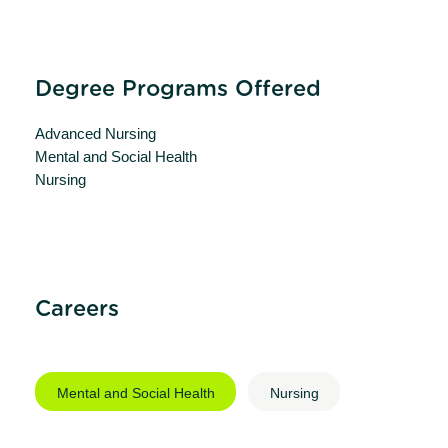
Degree Programs Offered
Advanced Nursing
Mental and Social Health
Nursing
Careers
Mental and Social Health
Nursing