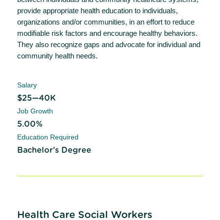
provide appropriate health education to individuals,
organizations and/or communities, in an effort to reduce
modifiable risk factors and encourage healthy behaviors.
They also recognize gaps and advocate for individual and
community health needs.
Salary
$25—40K
Job Growth
5.00%
Education Required
Bachelor's Degree
Health Care Social Workers