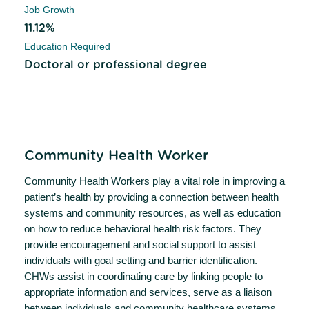
Job Growth
11.12%
Education Required
Doctoral or professional degree
Community Health Worker
Community Health Workers play a vital role in improving a
patient’s health by providing a connection between health
systems and community resources, as well as education
on how to reduce behavioral health risk factors. They
provide encouragement and social support to assist
individuals with goal setting and barrier identification.
CHWs assist in coordinating care by linking people to
appropriate information and services, serve as a liaison
between individuals and community healthcare systems,