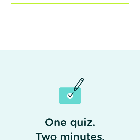
One quiz.
Two minutes.