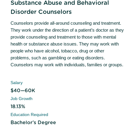
Substance Abuse and Behavioral
Disorder Counselors
Counselors provide all-around counseling and treatment.
They work under the direction of a patient’s doctor as they
provide counseling and treatment to those with mental
health or substance abuse issues. They may work with
people who have alcohol, tobacco, drug or other
problems, such as gambling or eating disorders.
Counselors may work with individuals, families or groups.
Salary
$40—60K
Job Growth
18.13%
Education Required
Bachelor's Degree