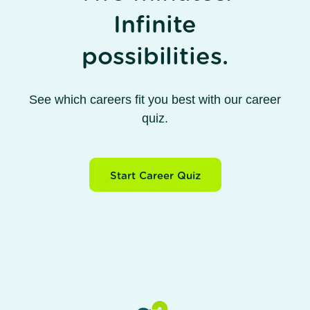
Infinite
possibilities.
See which careers fit you best with our career
quiz.
Start Career Quiz