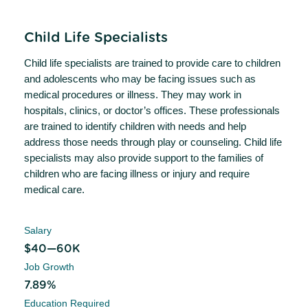
Child Life Specialists
Child life specialists are trained to provide care to children
and adolescents who may be facing issues such as
medical procedures or illness. They may work in
hospitals, clinics, or doctor’s offices. These professionals
are trained to identify children with needs and help
address those needs through play or counseling. Child life
specialists may also provide support to the families of
children who are facing illness or injury and require
medical care.
Salary
$40—60K
Job Growth
7.89%
Education Required