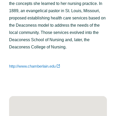
the concepts she learned to her nursing practice. In
1889, an evangelical pastor in St. Louis, Missouri,
proposed establishing health care services based on
the Deaconess model to address the needs of the
local community. Those services evolved into the
Deaconess School of Nursing and, later, the
Deaconess College of Nursing.
http://www.chamberlain.edu