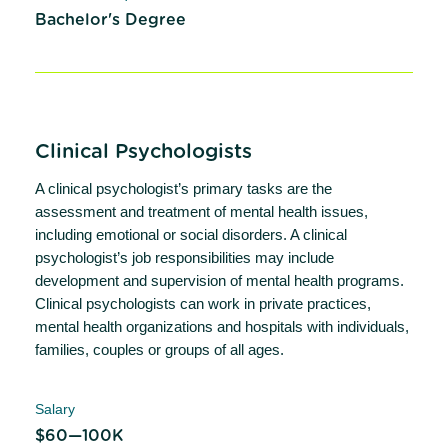
Bachelor's Degree
Clinical Psychologists
A clinical psychologist’s primary tasks are the
assessment and treatment of mental health issues,
including emotional or social disorders. A clinical
psychologist’s job responsibilities may include
development and supervision of mental health programs.
Clinical psychologists can work in private practices,
mental health organizations and hospitals with individuals,
families, couples or groups of all ages.
Salary
$60—100K