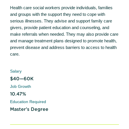
Health care social workers provide individuals, families
and groups with the support they need to cope with
serious illnesses. They advise and support family care
givers, provide patient education and counseling, and
make referrals when needed. They may also provide care
and manage treatment plans designed to promote health,
prevent disease and address barriers to access to health
care.
Salary
$40—60K
Job Growth
10.47%
Education Required
Master's Degree