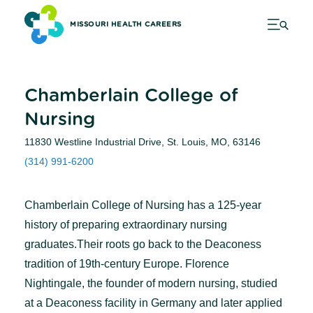
MISSOURI HEALTH CAREERS
Chamberlain College of
Nursing
11830 Westline Industrial Drive, St. Louis, MO, 63146
(314) 991-6200
Chamberlain College of Nursing has a 125-year
history of preparing extraordinary nursing
graduates.Their roots go back to the Deaconess
tradition of 19th-century Europe. Florence
Nightingale, the founder of modern nursing, studied
at a Deaconess facility in Germany and later applied