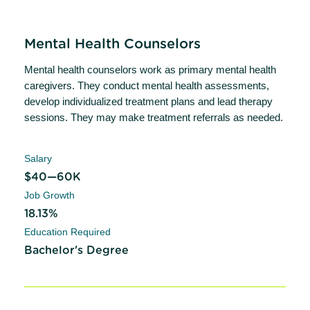
Mental Health Counselors
Mental health counselors work as primary mental health
caregivers. They conduct mental health assessments,
develop individualized treatment plans and lead therapy
sessions. They may make treatment referrals as needed.
Salary
$40—60K
Job Growth
18.13%
Education Required
Bachelor's Degree