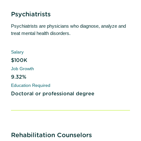
Psychiatrists
Psychiatrists are physicians who diagnose, analyze and
treat mental health disorders.
Salary
$100K
Job Growth
9.32%
Education Required
Doctoral or professional degree
Rehabilitation Counselors