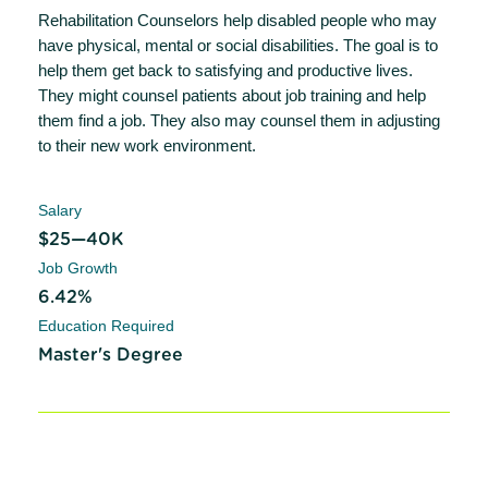
Rehabilitation Counselors help disabled people who may
have physical, mental or social disabilities. The goal is to
help them get back to satisfying and productive lives.
They might counsel patients about job training and help
them find a job. They also may counsel them in adjusting
to their new work environment.
Salary
$25—40K
Job Growth
6.42%
Education Required
Master's Degree