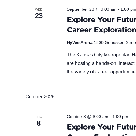
September 23 @ 9:00 am
-
1:00 p
WED
23
Explore Your Futur
Career Exploratio
HyVee Arena
1800 Genessee Street,
The Kansas City Metropolitan 
are hosting a hands-on, interact
the variety of career opportuniti
October 2026
October 8 @ 9:00 am
-
1:00 pm
THU
8
Explore Your Futur