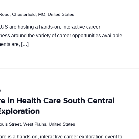
n
Road, Chesterfield, MO, United States
are hosting a hands-on, interactive career
ness around the variety of career opportunities available
ments are, […]
m
e in Health Care South Central
Exploration
ouis Street, West Plains, United States
re is a hands-on, interactive career exploration event to