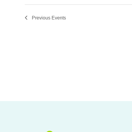
Previous
Events