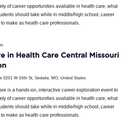
ty of career opportunities available in health care, what
udents should take while in middle/high school, career
 to make as health care professionals.
pm
e in Health Care Central Missouri
on
er
3201 W 16th St, Sedalia, MO, United States
re is a hands-on, interactive career exploration event to
ty of career opportunities available in health care, what
udents should take while in middle/high school, career
 to make as health care professionals.