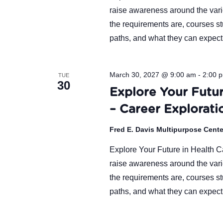
raise awareness around the varie
the requirements are, courses st
paths, and what they can expect
March 30, 2027 @ 9:00 am
-
2:00 
TUE
30
Explore Your Futur
– Career Explorati
Fred E. Davis Multipurpose Cent
Explore Your Future in Health Ca
raise awareness around the varie
the requirements are, courses st
paths, and what they can expect