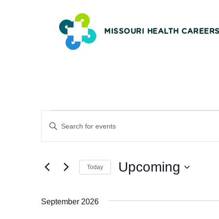
MISSOURI HEALTH CAREER
Events
Events
Enter
Keyword.
Search
Search
and
Upcoming
for
Today
Events
Views
Select
by
date.
Navigation
September 2026
Keyword.