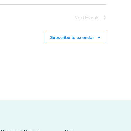
Next
Events
Subscribe to calendar