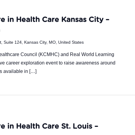
m
e in Health Care Kansas City –
n
 Suite 124, Kansas City, MO, United States
Healthcare Council (KCMHC) and Real World Learning
ive career exploration event to raise awareness around
es available in […]
e in Health Care St. Louis –