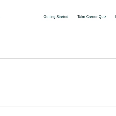
Getting Started
Take Career Quiz
S