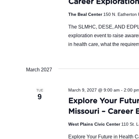
Career Exploratio
The Beal Center
150 N. Eatherton 
The SLMHC, DESE, AND EDPLUS 
exploration event to raise aware
in health care, what the require
March 2027
March 9, 2027 @ 9:00 am
-
2:00 p
TUE
9
Explore Your Futur
Missouri – Career 
West Plains Civic Center
110 St. L
Explore Your Future in Health Ca