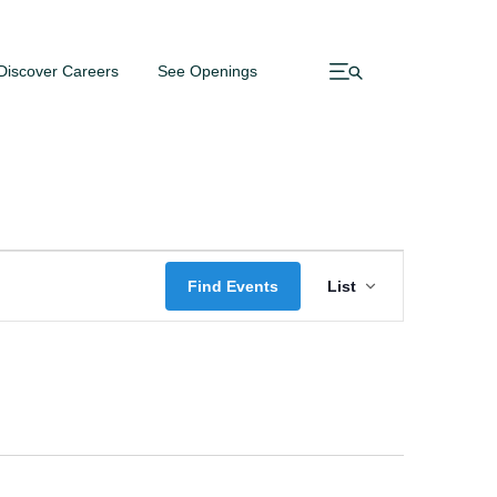
Discover Careers
See Openings
Event
Find Events
List
Views
Navigatio