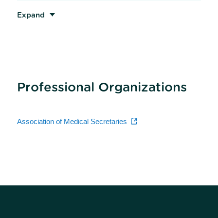
Expand
Professional Organizations
Association of Medical Secretaries