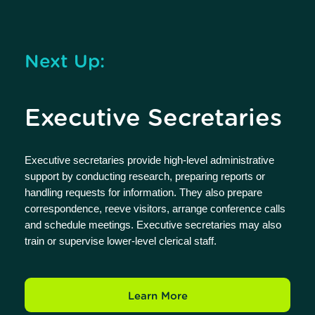
Next Up:
Executive Secretaries
Executive secretaries provide high-level administrative
support by conducting research, preparing reports or
handling requests for information. They also prepare
correspondence, reeve visitors, arrange conference calls
and schedule meetings. Executive secretaries may also
train or supervise lower-level clerical staff.
Learn More