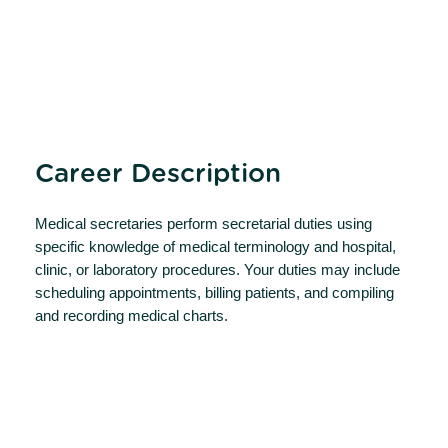
Career Description
Medical secretaries perform secretarial duties using
specific knowledge of medical terminology and hospital,
clinic, or laboratory procedures. Your duties may include
scheduling appointments, billing patients, and compiling
and recording medical charts.