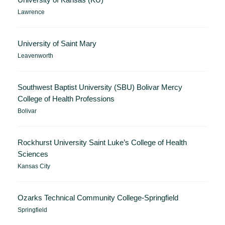
Lawrence
University of Saint Mary
Leavenworth
Southwest Baptist University (SBU) Bolivar Mercy
College of Health Professions
Bolivar
Rockhurst University Saint Luke’s College of Health
Sciences
Kansas City
Ozarks Technical Community College-Springfield
Springfield