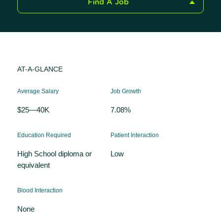
Find A Job
AT-A-GLANCE
Average Salary
Job Growth
$25—40K
7.08%
Education Required
Patient Interaction
High School diploma or
Low
equivalent
Blood Interaction
None