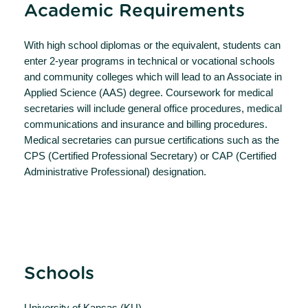
Academic Requirements
With high school diplomas or the equivalent, students can
enter 2-year programs in technical or vocational schools
and community colleges which will lead to an Associate in
Applied Science (AAS) degree. Coursework for medical
secretaries will include general office procedures, medical
communications and insurance and billing procedures.
Medical secretaries can pursue certifications such as the
CPS (Certified Professional Secretary) or CAP (Certified
Administrative Professional) designation.
Schools
University of Kansas (KU)