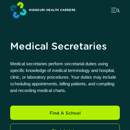
MISSOURI HEALTH CAREERS
Medical Secretaries
Medical secretaries perform secretarial duties using
specific knowledge of medical terminology and hospital,
clinic, or laboratory procedures. Your duties may include
scheduling appointments, billing patients, and compiling
and recording medical charts.
Find A School