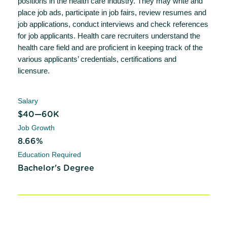
positions in the health care industry. They may write and
place job ads, participate in job fairs, review resumes and
job applications, conduct interviews and check references
for job applicants. Health care recruiters understand the
health care field and are proficient in keeping track of the
various applicants’ credentials, certifications and
licensure.
Salary
$40—60K
Job Growth
8.66%
Education Required
Bachelor's Degree