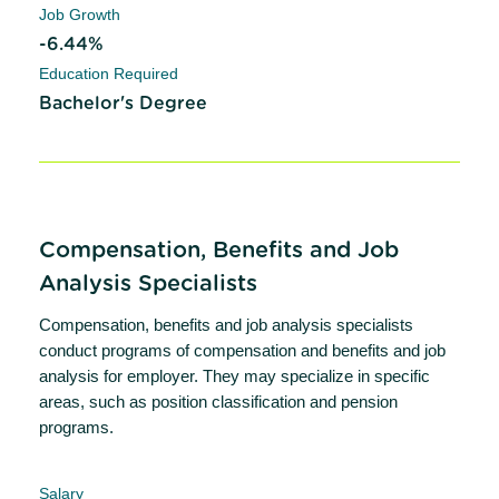
Job Growth
-6.44%
Education Required
Bachelor's Degree
Compensation, Benefits and Job
Analysis Specialists
Compensation, benefits and job analysis specialists
conduct programs of compensation and benefits and job
analysis for employer. They may specialize in specific
areas, such as position classification and pension
programs.
Salary