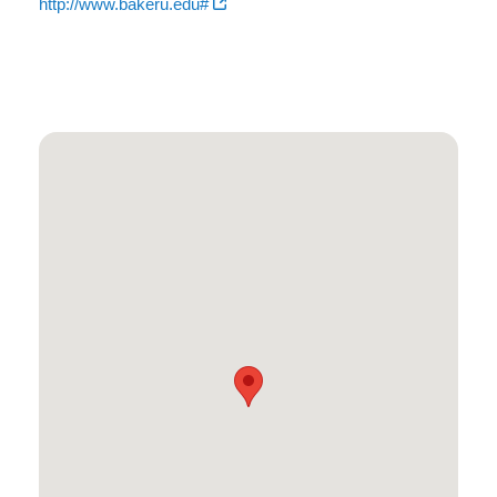
http://www.bakeru.edu#