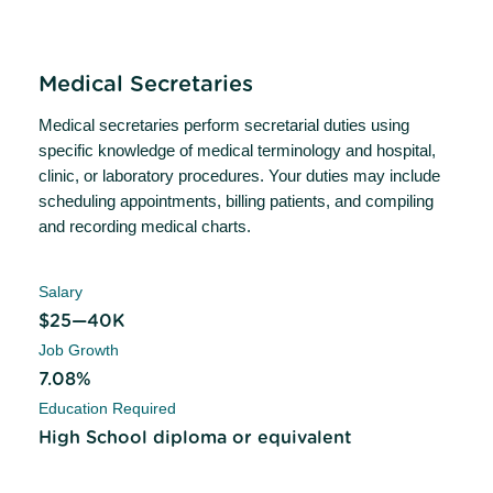
Medical Secretaries
Medical secretaries perform secretarial duties using
specific knowledge of medical terminology and hospital,
clinic, or laboratory procedures. Your duties may include
scheduling appointments, billing patients, and compiling
and recording medical charts.
Salary
$25—40K
Job Growth
7.08%
Education Required
High School diploma or equivalent