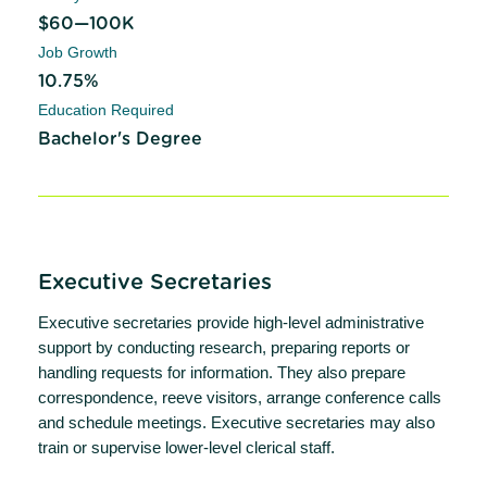
$60—100K
Job Growth
10.75%
Education Required
Bachelor's Degree
Executive Secretaries
Executive secretaries provide high-level administrative
support by conducting research, preparing reports or
handling requests for information. They also prepare
correspondence, reeve visitors, arrange conference calls
and schedule meetings. Executive secretaries may also
train or supervise lower-level clerical staff.