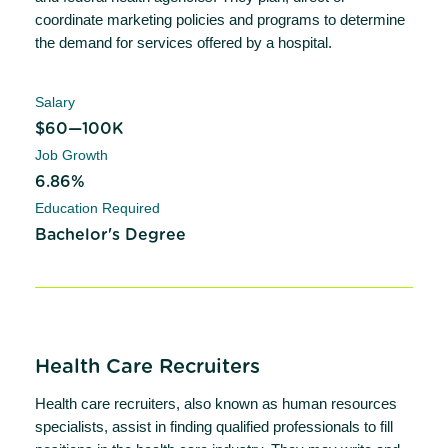
coordinate marketing policies and programs to determine
the demand for services offered by a hospital.
Salary
$60—100K
Job Growth
6.86%
Education Required
Bachelor's Degree
Health Care Recruiters
Health care recruiters, also known as human resources
specialists, assist in finding qualified professionals to fill