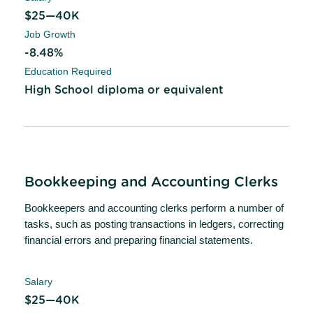
$25—40K
Job Growth
-8.48%
Education Required
High School diploma or equivalent
Bookkeeping and Accounting Clerks
Bookkeepers and accounting clerks perform a number of
tasks, such as posting transactions in ledgers, correcting
financial errors and preparing financial statements.
Salary
$25—40K