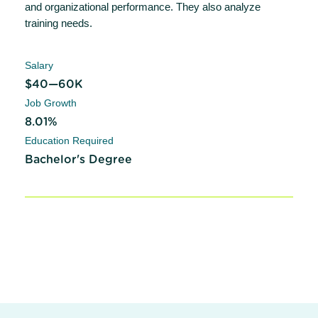
and organizational performance. They also analyze
training needs.
Salary
$40—60K
Job Growth
8.01%
Education Required
Bachelor's Degree