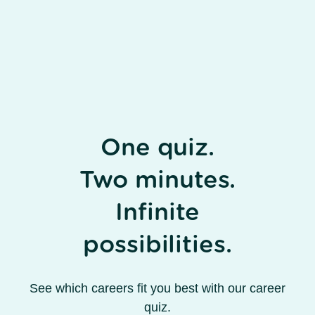
One quiz.
Two minutes.
Infinite
possibilities.
See which careers fit you best with our career
quiz.