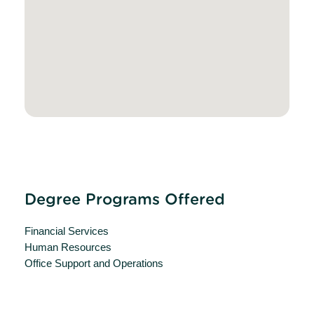
Degree Programs Offered
Financial Services
Human Resources
Office Support and Operations