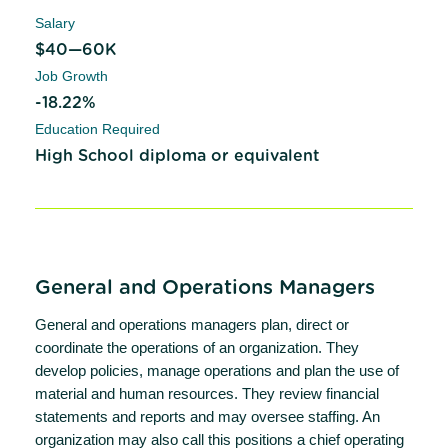
Salary
$40—60K
Job Growth
-18.22%
Education Required
High School diploma or equivalent
General and Operations Managers
General and operations managers plan, direct or
coordinate the operations of an organization. They
develop policies, manage operations and plan the use of
material and human resources. They review financial
statements and reports and may oversee staffing. An
organization may also call this positions a chief operating