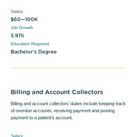
Salary
$60—100K
Job Growth
5.91%
Education Required
Bachelor's Degree
Billing and Account Collectors
Billing and account collectors’ duties include keeping track
of overdue accounts, receiving payment and posting
payment to a patient’s account.
Salary