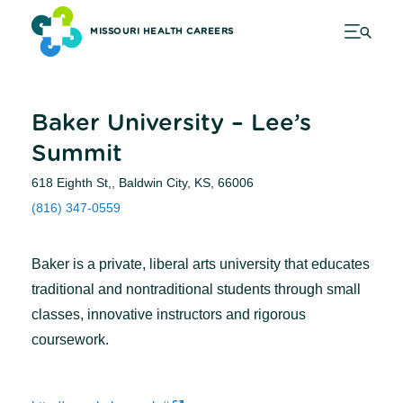
MISSOURI HEALTH CAREERS
Baker University – Lee’s
Summit
618 Eighth St,, Baldwin City, KS, 66006
(816) 347-0559
Baker is a private, liberal arts university that educates
traditional and nontraditional students through small
classes, innovative instructors and rigorous
coursework.