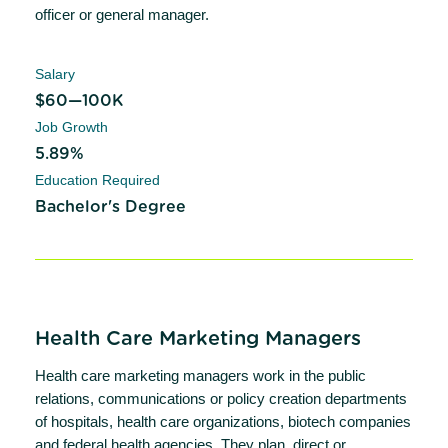
officer or general manager.
Salary
$60—100K
Job Growth
5.89%
Education Required
Bachelor's Degree
Health Care Marketing Managers
Health care marketing managers work in the public
relations, communications or policy creation departments
of hospitals, health care organizations, biotech companies
and federal health agencies. They plan, direct or