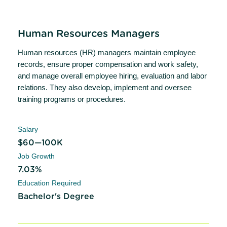
Human Resources Managers
Human resources (HR) managers maintain employee
records, ensure proper compensation and work safety,
and manage overall employee hiring, evaluation and labor
relations. They also develop, implement and oversee
training programs or procedures.
Salary
$60—100K
Job Growth
7.03%
Education Required
Bachelor's Degree