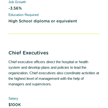
Job Growth
-3.56%
Education Required
High School diploma or equivalent
Chief Executives
Chief executive officers direct the hospital or health
system and develop plans and policies to lead the
organization. Chief executives also coordinate activities at
the highest level of management with the help of
managers and supervisors.
Salary
$100K