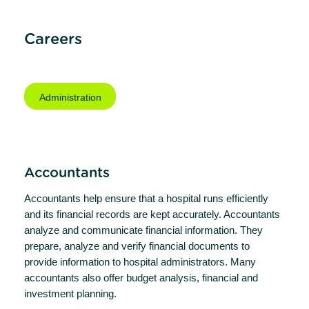
Careers
Administration
Accountants
Accountants help ensure that a hospital runs efficiently
and its financial records are kept accurately. Accountants
analyze and communicate financial information. They
prepare, analyze and verify financial documents to
provide information to hospital administrators. Many
accountants also offer budget analysis, financial and
investment planning.