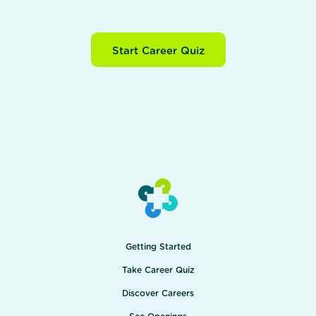
Start Career Quiz
Getting Started
Take Career Quiz
Discover Careers