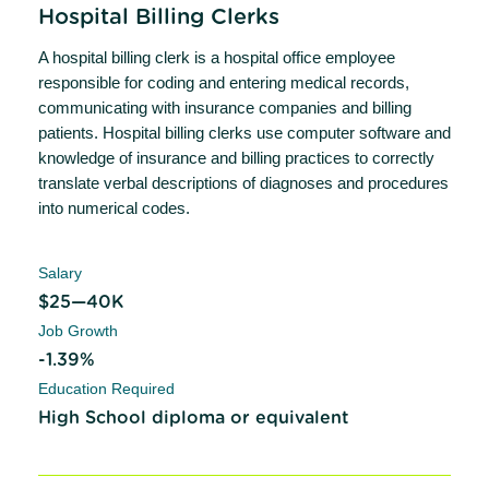
Hospital Billing Clerks
A hospital billing clerk is a hospital office employee
responsible for coding and entering medical records,
communicating with insurance companies and billing
patients. Hospital billing clerks use computer software and
knowledge of insurance and billing practices to correctly
translate verbal descriptions of diagnoses and procedures
into numerical codes.
Salary
$25—40K
Job Growth
-1.39%
Education Required
High School diploma or equivalent