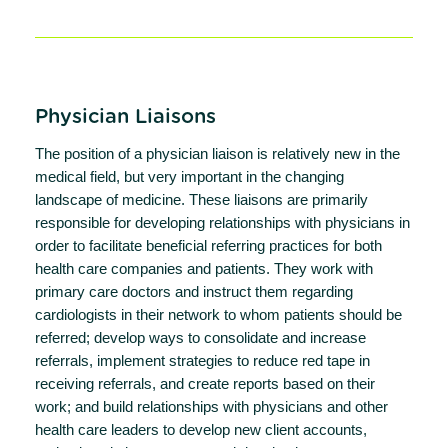
Physician Liaisons
The position of a physician liaison is relatively new in the
medical field, but very important in the changing
landscape of medicine. These liaisons are primarily
responsible for developing relationships with physicians in
order to facilitate beneficial referring practices for both
health care companies and patients. They work with
primary care doctors and instruct them regarding
cardiologists in their network to whom patients should be
referred; develop ways to consolidate and increase
referrals, implement strategies to reduce red tape in
receiving referrals, and create reports based on their
work; and build relationships with physicians and other
health care leaders to develop new client accounts,