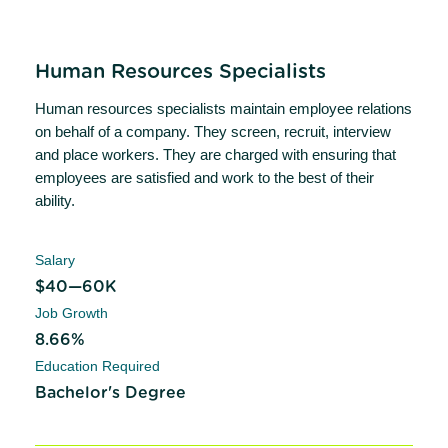
Human Resources Specialists
Human resources specialists maintain employee relations
on behalf of a company. They screen, recruit, interview
and place workers. They are charged with ensuring that
employees are satisfied and work to the best of their
ability.
Salary
$40—60K
Job Growth
8.66%
Education Required
Bachelor's Degree