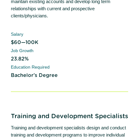
maintain existing accounts and develop long term
relationships with current and prospective
clients/physicians.
Salary
$60—100K
Job Growth
23.82%
Education Required
Bachelor's Degree
Training and Development Specialists
Training and development specialists design and conduct
training and development programs to improve individual