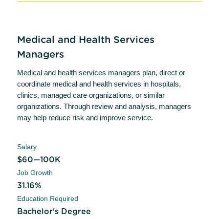
Medical and Health Services
Managers
Medical and health services managers plan, direct or
coordinate medical and health services in hospitals,
clinics, managed care organizations, or similar
organizations. Through review and analysis, managers
may help reduce risk and improve service.
Salary
$60—100K
Job Growth
31.16%
Education Required
Bachelor's Degree