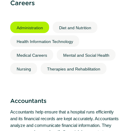
Careers
Administration
Diet and Nutrition
Health Information Technology
Medical Careers
Mental and Social Health
Nursing
Therapies and Rehabilitation
Accountants
Accountants help ensure that a hospital runs efficiently
and its financial records are kept accurately. Accountants
analyze and communicate financial information. They