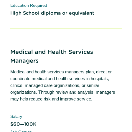
Education Required
High School diploma or equivalent
Medical and Health Services
Managers
Medical and health services managers plan, direct or
coordinate medical and health services in hospitals,
clinics, managed care organizations, or similar
organizations. Through review and analysis, managers
may help reduce risk and improve service.
Salary
$60—100K
Job Growth