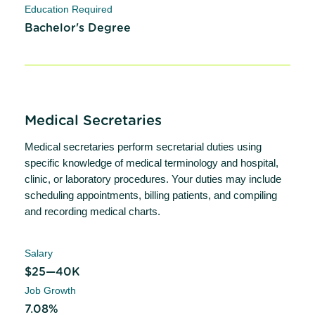
Education Required
Bachelor's Degree
Medical Secretaries
Medical secretaries perform secretarial duties using
specific knowledge of medical terminology and hospital,
clinic, or laboratory procedures. Your duties may include
scheduling appointments, billing patients, and compiling
and recording medical charts.
Salary
$25—40K
Job Growth
7.08%