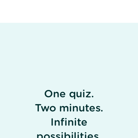
One quiz.
Two minutes.
Infinite
possibilities.