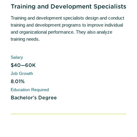
Training and Development Specialists
Training and development specialists design and conduct
training and development programs to improve individual
and organizational performance. They also analyze
training needs.
Salary
$40—60K
Job Growth
8.01%
Education Required
Bachelor's Degree