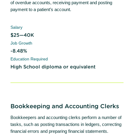
of overdue accounts, receiving payment and posting
payment to a patient’s account.
Salary
$25—40K
Job Growth
-8.48%
Education Required
High School diploma or equivalent
Bookkeeping and Accounting Clerks
Bookkeepers and accounting clerks perform a number of
tasks, such as posting transactions in ledgers, correcting
financial errors and preparing financial statements.