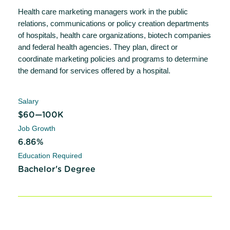
Health care marketing managers work in the public
relations, communications or policy creation departments
of hospitals, health care organizations, biotech companies
and federal health agencies. They plan, direct or
coordinate marketing policies and programs to determine
the demand for services offered by a hospital.
Salary
$60—100K
Job Growth
6.86%
Education Required
Bachelor's Degree