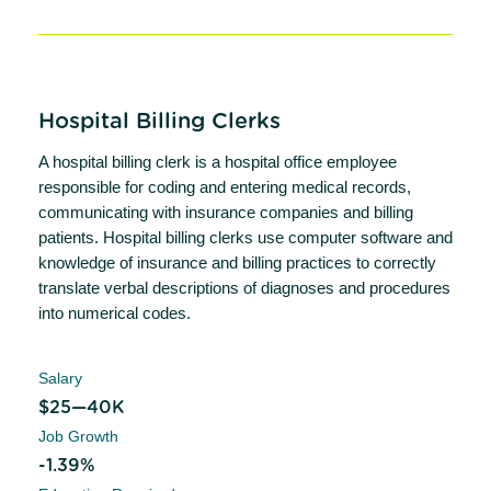
Hospital Billing Clerks
A hospital billing clerk is a hospital office employee
responsible for coding and entering medical records,
communicating with insurance companies and billing
patients. Hospital billing clerks use computer software and
knowledge of insurance and billing practices to correctly
translate verbal descriptions of diagnoses and procedures
into numerical codes.
Salary
$25—40K
Job Growth
-1.39%