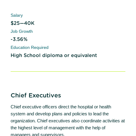
Salary
$25—40K
Job Growth
-3.56%
Education Required
High School diploma or equivalent
Chief Executives
Chief executive officers direct the hospital or health
system and develop plans and policies to lead the
organization. Chief executives also coordinate activities at
the highest level of management with the help of
managers and supervisors.