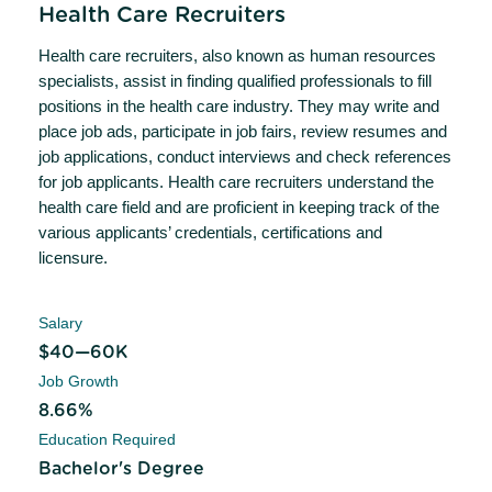
Health Care Recruiters
Health care recruiters, also known as human resources
specialists, assist in finding qualified professionals to fill
positions in the health care industry. They may write and
place job ads, participate in job fairs, review resumes and
job applications, conduct interviews and check references
for job applicants. Health care recruiters understand the
health care field and are proficient in keeping track of the
various applicants’ credentials, certifications and
licensure.
Salary
$40—60K
Job Growth
8.66%
Education Required
Bachelor's Degree