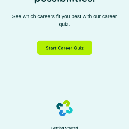
See which careers fit you best with our career
quiz.
Start Career Quiz
Getting Started