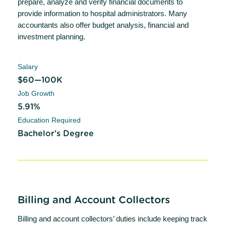
prepare, analyze and verify financial documents to
provide information to hospital administrators. Many
accountants also offer budget analysis, financial and
investment planning.
Salary
$60—100K
Job Growth
5.91%
Education Required
Bachelor's Degree
Billing and Account Collectors
Billing and account collectors’ duties include keeping track