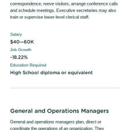
correspondence, reeve visitors, arrange conference calls
and schedule meetings. Executive secretaries may also
train or supervise lower-level clerical staff.
Salary
$40—60K
Job Growth
-18.22%
Education Required
High School diploma or equivalent
General and Operations Managers
General and operations managers plan, direct or
coordinate the operations of an organization. They