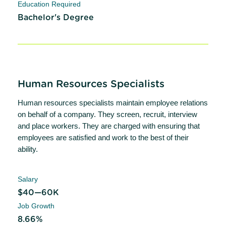
Education Required
Bachelor's Degree
Human Resources Specialists
Human resources specialists maintain employee relations
on behalf of a company. They screen, recruit, interview
and place workers. They are charged with ensuring that
employees are satisfied and work to the best of their
ability.
Salary
$40—60K
Job Growth
8.66%