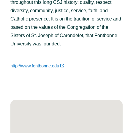
throughout this long CSJ history: quality, respect,
diversity, community, justice, service, faith, and
Catholic presence. It is on the tradition of service and
based on the values of the Congregation of the
Sisters of St. Joseph of Carondelet, that Fontbonne
University was founded.
http://www.fontbonne.edu