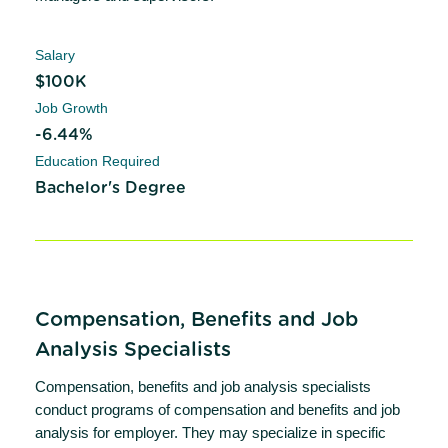
Salary
$100K
Job Growth
-6.44%
Education Required
Bachelor's Degree
Compensation, Benefits and Job
Analysis Specialists
Compensation, benefits and job analysis specialists
conduct programs of compensation and benefits and job
analysis for employer. They may specialize in specific