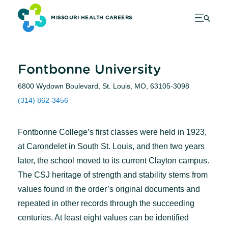
MISSOURI HEALTH CAREERS
Fontbonne University
6800 Wydown Boulevard, St. Louis, MO, 63105-3098
(314) 862-3456
Fontbonne College’s first classes were held in 1923,
at Carondelet in South St. Louis, and then two years
later, the school moved to its current Clayton campus.
The CSJ heritage of strength and stability stems from
values found in the order’s original documents and
repeated in other records through the succeeding
centuries. At least eight values can be identified