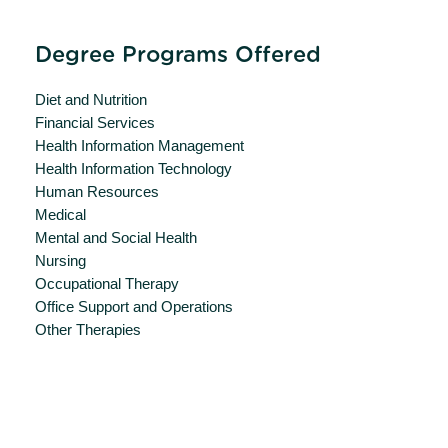
Degree Programs Offered
Diet and Nutrition
Financial Services
Health Information Management
Health Information Technology
Human Resources
Medical
Mental and Social Health
Nursing
Occupational Therapy
Office Support and Operations
Other Therapies