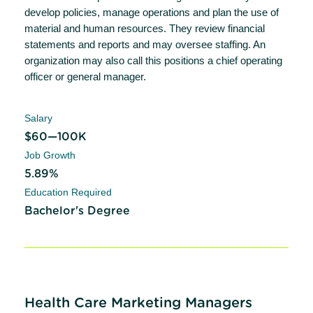
develop policies, manage operations and plan the use of
material and human resources. They review financial
statements and reports and may oversee staffing. An
organization may also call this positions a chief operating
officer or general manager.
Salary
$60—100K
Job Growth
5.89%
Education Required
Bachelor's Degree
Health Care Marketing Managers