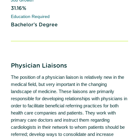
31.16%
Education Required
Bachelor's Degree
Physician Liaisons
The position of a physician liaison is relatively new in the
medical field, but very important in the changing
landscape of medicine. These liaisons are primarily
responsible for developing relationships with physicians in
order to facilitate beneficial referring practices for both
health care companies and patients. They work with
primary care doctors and instruct them regarding
cardiologists in their network to whom patients should be
referred; develop ways to consolidate and increase