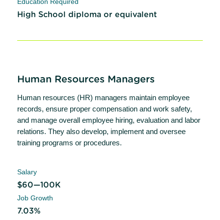
Education Required
High School diploma or equivalent
Human Resources Managers
Human resources (HR) managers maintain employee
records, ensure proper compensation and work safety,
and manage overall employee hiring, evaluation and labor
relations. They also develop, implement and oversee
training programs or procedures.
Salary
$60—100K
Job Growth
7.03%