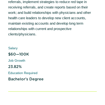
referrals, implement strategies to reduce red tape in
receiving referrals, and create reports based on their
work; and build relationships with physicians and other
health care leaders to develop new client accounts,
maintain existing accounts and develop long term
relationships with current and prospective
clients/physicians.
Salary
$60—100K
Job Growth
23.82%
Education Required
Bachelor's Degree