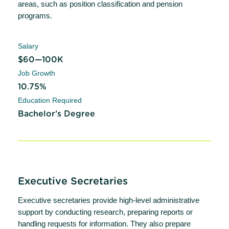
areas, such as position classification and pension
programs.
Salary
$60—100K
Job Growth
10.75%
Education Required
Bachelor's Degree
Executive Secretaries
Executive secretaries provide high-level administrative
support by conducting research, preparing reports or
handling requests for information. They also prepare