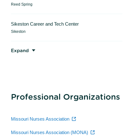
Reed Spring
Sikeston Career and Tech Center
Sikeston
Expand
Professional Organizations
Missouri Nurses Association
Missouri Nurses Association (MONA)