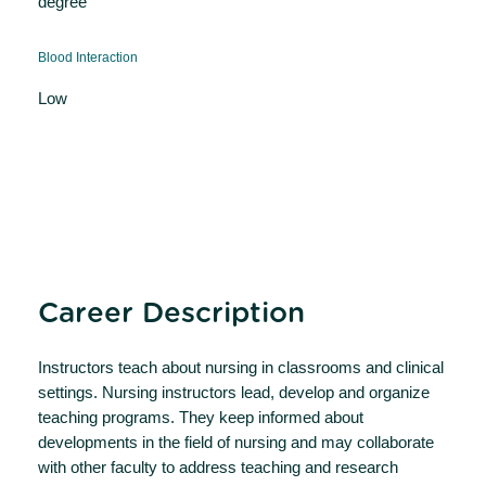
degree
Blood Interaction
Low
Career Description
Instructors teach about nursing in classrooms and clinical
settings. Nursing instructors lead, develop and organize
teaching programs. They keep informed about
developments in the field of nursing and may collaborate
with other faculty to address teaching and research