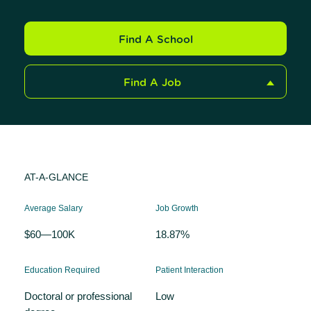
Find A School
Find A Job
AT-A-GLANCE
Average Salary
Job Growth
$60—100K
18.87%
Education Required
Patient Interaction
Doctoral or professional
Low