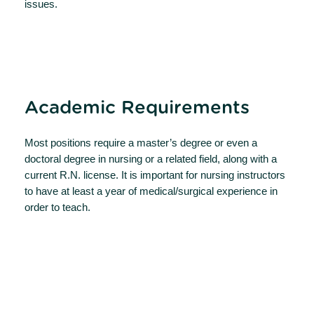
issues.
Academic Requirements
Most positions require a master’s degree or even a
doctoral degree in nursing or a related field, along with a
current R.N. license. It is important for nursing instructors
to have at least a year of medical/surgical experience in
order to teach.