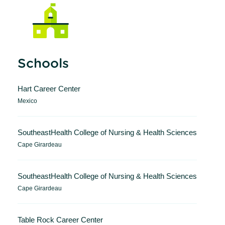
Schools
Hart Career Center
Mexico
SoutheastHealth College of Nursing & Health Sciences
Cape Girardeau
SoutheastHealth College of Nursing & Health Sciences
Cape Girardeau
Table Rock Career Center