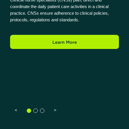
coordinate the daily patient care activities in a clinical
practice. CNSs ensure adherence to clinical policies,
protocols, regulations and standards.
Learn More
<
>