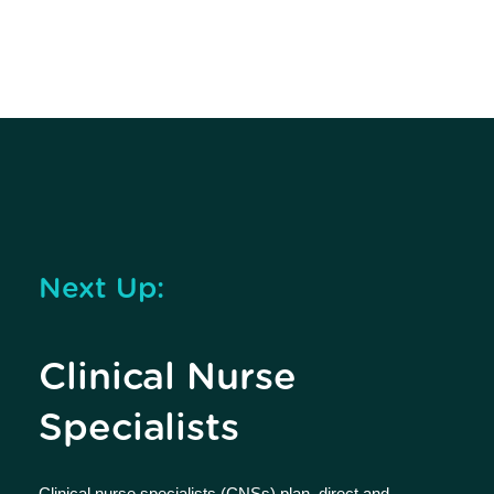
Next Up:
Clinical Nurse
Specialists
Clinical nurse specialists (CNSs) plan, direct and