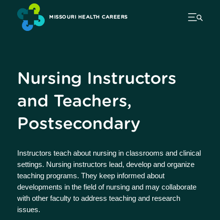
MISSOURI HEALTH CAREERS
Nursing Instructors
and Teachers,
Postsecondary
Instructors teach about nursing in classrooms and clinical
settings. Nursing instructors lead, develop and organize
teaching programs. They keep informed about
developments in the field of nursing and may collaborate
with other faculty to address teaching and research
issues.